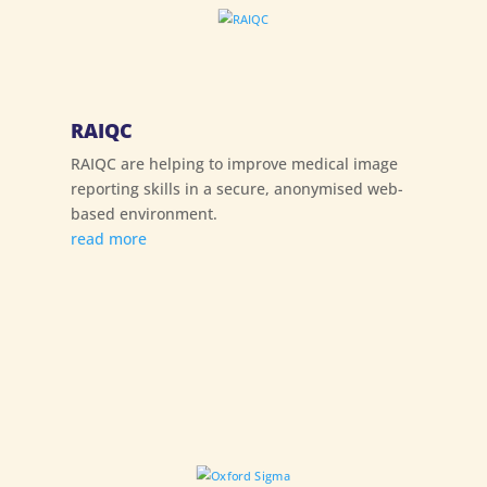
RAIQC
RAIQC are helping to improve medical image
reporting skills in a secure, anonymised web-
based environment.
read more