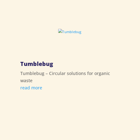
Tumblebug
Tumblebug – Circular solutions for organic
waste
read more