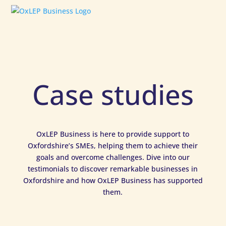
Case studies
OxLEP Business is here to provide support to
Oxfordshire’s SMEs, helping them to achieve their
goals and overcome challenges. Dive into our
testimonials to discover remarkable businesses in
Oxfordshire and how OxLEP Business has supported
them.