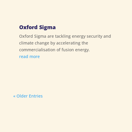
Oxford Sigma
Oxford Sigma are tackling energy security and
climate change by accelerating the
commercialisation of fusion energy.
read more
« Older Entries