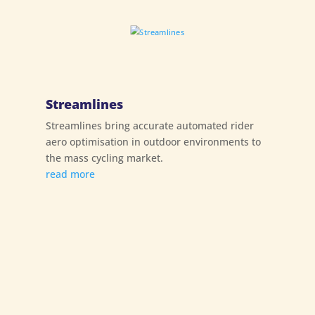
Streamlines
Streamlines bring accurate automated rider
aero optimisation in outdoor environments to
the mass cycling market.
read more