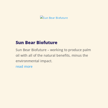
Sun Bear Biofuture
Sun Bear Biofuture – working to produce palm
oil with all of the natural benefits, minus the
environmental impact.
read more