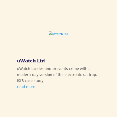
uWatch Ltd
uWatch tackles and prevents crime with a
modern-day version of the electronic rat trap.
ISfB case study.
read more