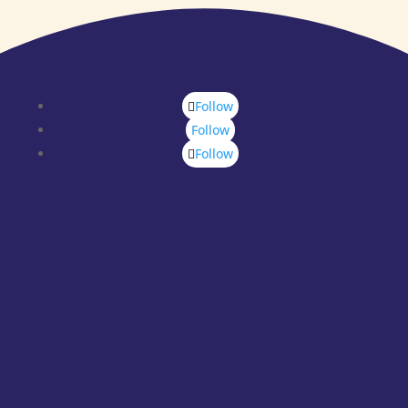
Follow
Follow
Follow