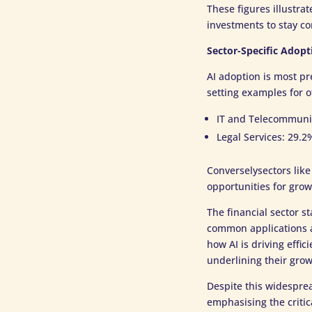
These figures illustra
investments to stay co
Sector-Specific Adopt
AI adoption is most pr
setting examples for o
IT and Telecommuni
Legal Services: 29.2
Converselysectors like
opportunities for grow
The financial sector s
common applications a
how AI is driving effi
underlining their grow
Despite this widesprea
emphasising the critic