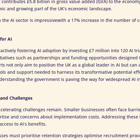
contributes £5.8 billion in gross value added (GVA) to the econom
ic and growing part of the UK’s economic landscape.
n the AI sector is impressivewith a 17% increase in the number of
for AI
ctively fostering AI adoption by investing £7 million into 120 AI tri
itiatives such as partnerships and funding opportunities designed t
ts not only aim to position the UK as a global leader in AI but can 
ols and support needed to harness its transformative potential effe
derstanding the government is paving the way for widespread AI in
 and Challenges
ccelerating challenges remain. Smaller businesses often face barri
rtise and concerns about implementation costs. Addressing these is
ccess to AI’s benefits.
es must prioritise retention strategies optimise recruitment proc