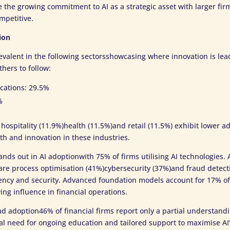
te the growing commitment to AI as a strategic asset with larger fi
mpetitive.
ion
evalent in the following sectorsshowcasing where innovation is le
thers to follow:
cations: 29.5%
%
 hospitality (11.9%)health (11.5%)and retail (11.5%) exhibit lower ad
th and innovation in these industries.
tands out in AI adoptionwith 75% of firms utilising AI technologies
re process optimisation (41%)cybersecurity (37%)and fraud detec
ciency and security. Advanced foundation models account for 17% o
ing influence in financial operations.
d adoption46% of financial firms report only a partial understandi
al need for ongoing education and tailored support to maximise AI’