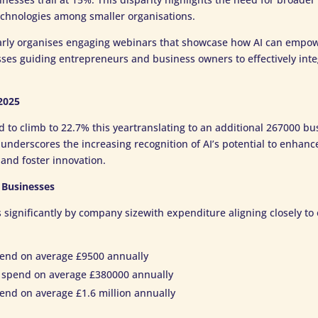
echnologies among smaller organisations.
arly organises engaging webinars that showcase how AI can empo
es guiding entrepreneurs and business owners to effectively integr
2025
d to climb to 22.7% this yeartranslating to an additional 267000 bu
 underscores the increasing recognition of AI’s potential to enhan
and foster innovation.
 Businesses
s significantly by company sizewith expenditure aligning closely to 
end on average £9500 annually
spend on average £380000 annually
end on average £1.6 million annually