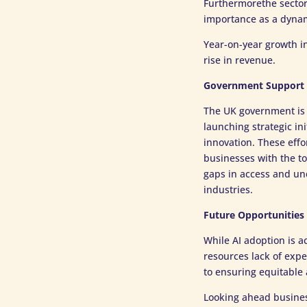
Furthermorethe sector 
importance as a dynam
Year-on-year growth i
rise in revenue.
Government Support 
The UK government is a
launching strategic in
innovation. These effor
businesses with the to
gaps in access and un
industries.
Future Opportunities
While AI adoption is a
resources lack of expe
to ensuring equitable a
Looking ahead business