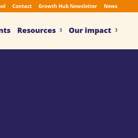
ool
Contact
Growth Hub Newsletter
News
nts
Resources
Our impact