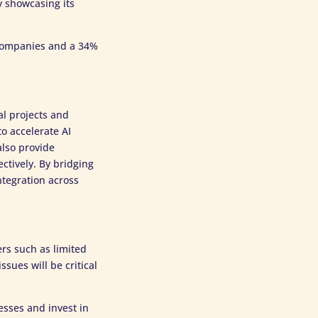
y showcasing its
 companies and a 34%
al projects and
o accelerate AI
also provide
ctively. By bridging
tegration across
ers such as limited
sues will be critical
esses and invest in