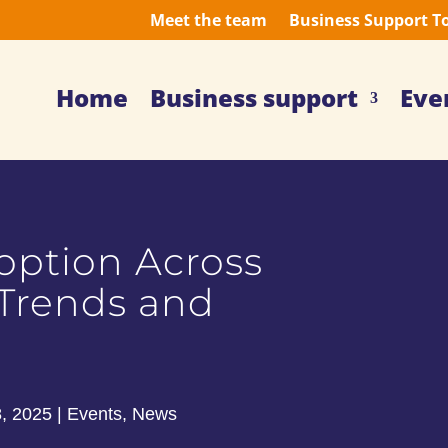
Meet the team
Business Support T
Home
Business support
Eve
option Across
 Trends and
8, 2025
|
Events
,
News