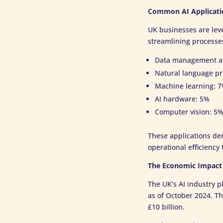
Common AI Applicati
UK businesses are lev
streamlining processes
Data management an
Natural language pr
Machine learning: 
AI hardware: 5%
Computer vision: 5
These applications dem
operational efficienc
The Economic Impact 
The UK’s AI industry p
as of October 2024. T
£10 billion.