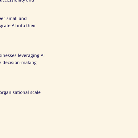
wer small and
ate AI into their
sinesses leveraging AI
ce decision-making
organisational scale