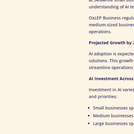
understanding of AI t
OxLEP Business regul
medium-sized business
operations.
Projected Growth by 
AI adoption is expecte
solutions. This growth
streamline operations 
AI Investment Across
Investment in AI varie
and priorities:
Small businesses sp
Medium businesses 
Large businesses sp