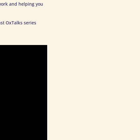
work and helping you
st OxTalks series