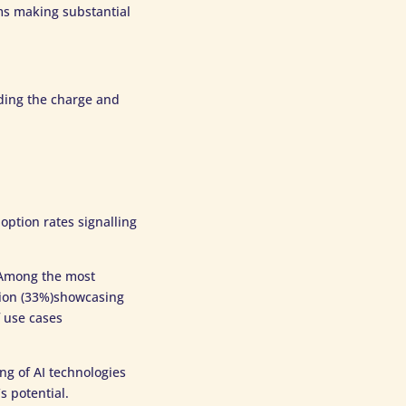
rms making substantial
ading the charge and
option rates signalling
. Among the most
tion (33%)showcasing
f use cases
ng of AI technologies
s potential.