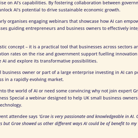
talise on AI’s capabilities. By fostering collaboration between gover
lock AI’s potential to drive sustainable economic growth.
arly organises engaging webinars that showcase how AI can empo
es guiding entrepreneurs and business owners to effectively integr
istic concept – it is a practical tool that businesses across sectors a
tion rates on the rise and government support fuelling innovation
AI and explore its transformative possibilities.
 business owner or part of a large enterprise investing in AI can p
ss in a rapidly evolving market.
 into the world of AI or need some convincing why not join expert Gr
ness Special a webinar designed to help UK small business owners 
technology.
vent attendee says
‘Grae is very passionate and knowledgeable in AI. G
sks but Grae showed us other different ways AI could be of benefit to m