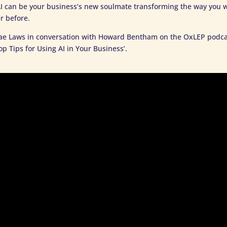
I can be your business’s new soulmate transforming the way you 
r before.
ae Laws in conversation with Howard Bentham on the OxLEP podca
op Tips for Using AI in Your Business’.