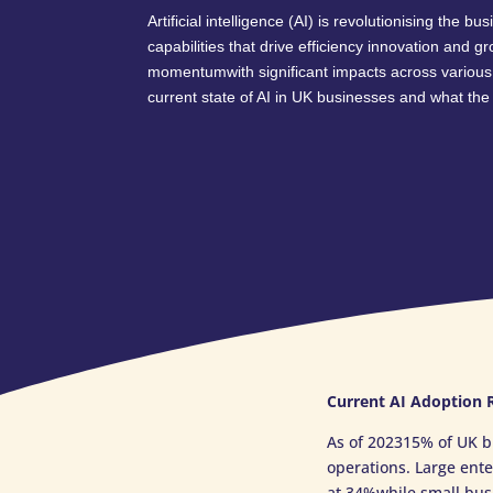
Artificial intelligence (AI) is revolutionising the 
capabilities that drive efficiency innovation and g
momentumwith significant impacts across various
current state of AI in UK businesses and what the 
Current AI Adoption 
As of 202315% of UK b
operations. Large ent
at 34%while small busi