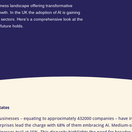
business landscape offering transformative
rowth. In the UK the adoption of AI is gaining
 sectors. Here’s a comprehensive look at the
future holds.
Rates
usinesses – equating to approximately 432000 companies – have int
erprises lead the charge with 68% of them embracing AI. Medium-s
nesses trail at 15%. This disparity highlights the need for broader 