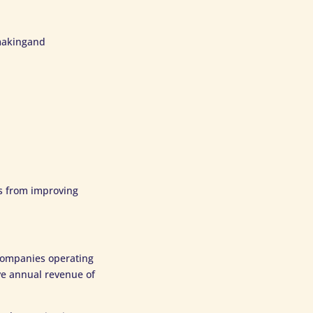
-makingand
ds from improving
 companies operating
ve annual revenue of