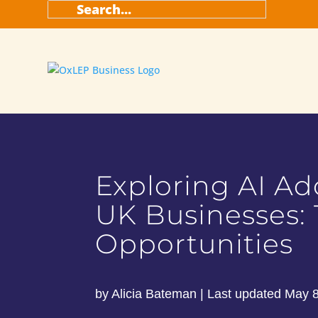
Search
for:
Exploring AI Ad
UK Businesses:
Opportunities
by
Alicia Bateman
|
Last updated May 