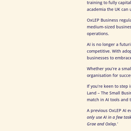
training to fully capi
academia the UK can un
OxLEP Business regul
medium-sized business
operations.
AI is no longer a futur
competitive. With adop
businesses to embrace 
Whether you’re a small
organisation for succe
If you’re keen to step
Land – The Small Busi
match in AI tools and 
A previous OxLEP AI e
only use AI in a few ta
Grae and Oxlep.’