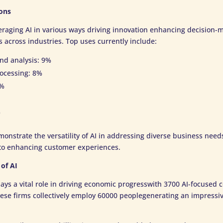
ons
eraging AI in various ways driving innovation enhancing decision
 across industries. Top uses currently include:
d analysis: 9%
ocessing: 8%
7%
%
onstrate the versatility of AI in addressing diverse business nee
y to enhancing customer experiences.
of AI
lays a vital role in driving economic progresswith 3700 AI-focused
hese firms collectively employ 60000 peoplegenerating an impressi