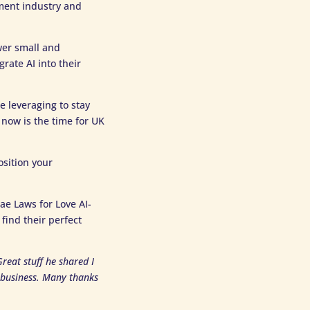
nment industry and
wer small and
ate AI into their
re leveraging to stay
 now is the time for UK
osition your
ae Laws for Love AI-
find their perfect
reat stuff he shared I
y business. Many thanks