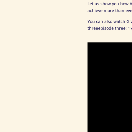
Let us show you how A
achieve more than eve
You can also watch Gr
threeepisode three: ‘T