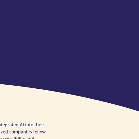
egrated AI into their
ized companies follow
accessibility and