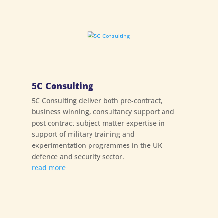
5C Consulting
5C Consulting deliver both pre-contract,
business winning, consultancy support and
post contract subject matter expertise in
support of military training and
experimentation programmes in the UK
defence and security sector.
read more