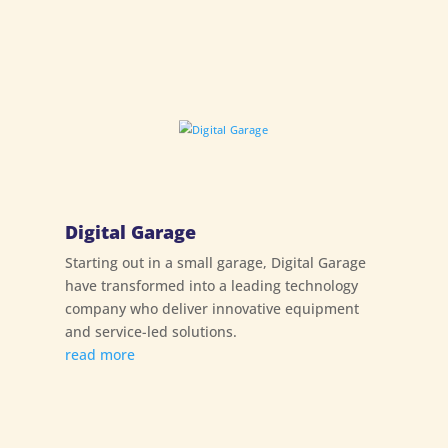
Digital Garage
Starting out in a small garage, Digital Garage
have transformed into a leading technology
company who deliver innovative equipment
and service-led solutions.
read more