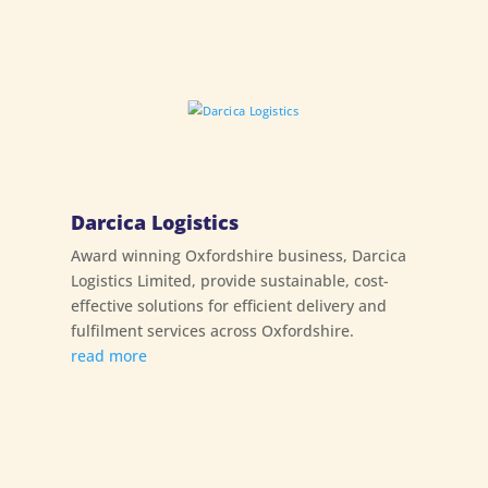
Darcica Logistics
Award winning Oxfordshire business, Darcica
Logistics Limited, provide sustainable, cost-
effective solutions for efficient delivery and
fulfilment services across Oxfordshire.
read more