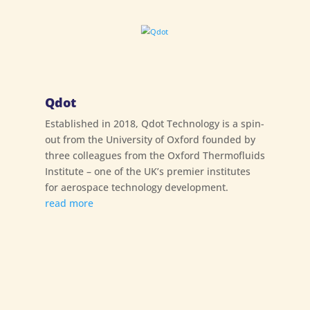
Qdot
Established in 2018, Qdot Technology is a spin-
out from the University of Oxford founded by
three colleagues from the Oxford Thermofluids
Institute – one of the UK’s premier institutes
for aerospace technology development.
read more