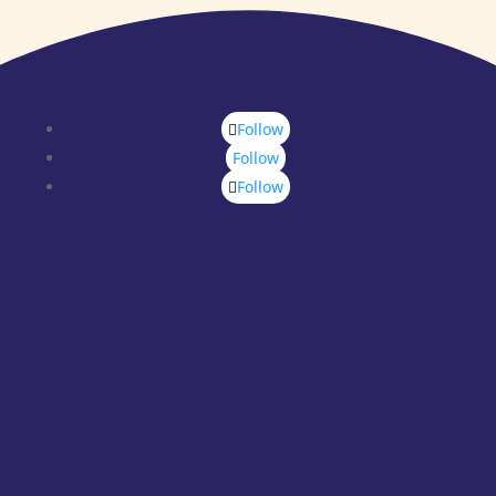
Follow
Follow
Follow