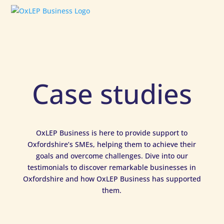
Case studies
OxLEP Business is here to provide support to
Oxfordshire’s SMEs, helping them to achieve their
goals and overcome challenges. Dive into our
testimonials to discover remarkable businesses in
Oxfordshire and how OxLEP Business has supported
them.