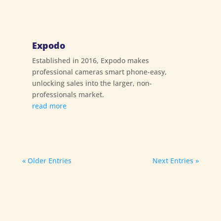
Expodo
Established in 2016, Expodo makes
professional cameras smart phone-easy,
unlocking sales into the larger, non-
professionals market.
read more
« Older Entries
Next Entries »