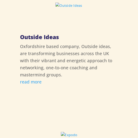
Outside Ideas
Oxfordshire based company, Outside ideas,
are transforming businesses across the UK
with their vibrant and energetic approach to
networking, one-to-one coaching and
mastermind groups.
read more