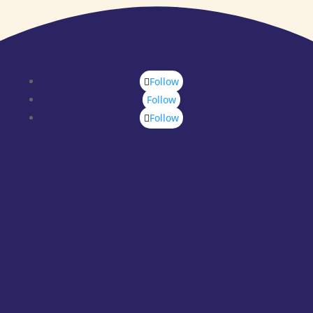
Follow
Follow
Follow