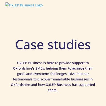
Case studies
OxLEP Business is here to provide support to
Oxfordshire’s SMEs, helping them to achieve their
goals and overcome challenges. Dive into our
testimonials to discover remarkable businesses in
Oxfordshire and how OxLEP Business has supported
them.