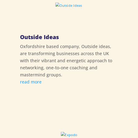
Outside Ideas
Oxfordshire based company, Outside ideas,
are transforming businesses across the UK
with their vibrant and energetic approach to
networking, one-to-one coaching and
mastermind groups.
read more