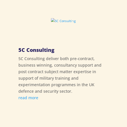
5C Consulting
5C Consulting deliver both pre-contract,
business winning, consultancy support and
post contract subject matter expertise in
support of military training and
experimentation programmes in the UK
defence and security sector.
read more