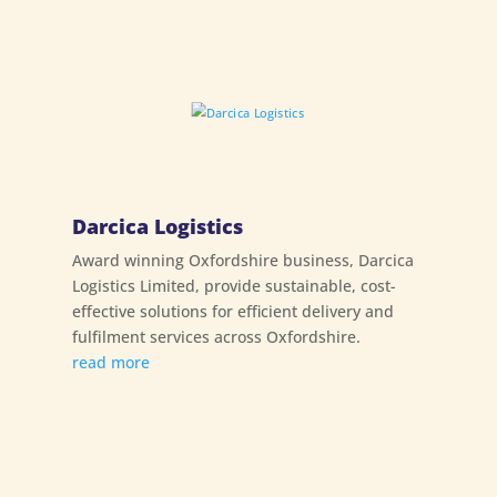
Darcica Logistics
Award winning Oxfordshire business, Darcica
Logistics Limited, provide sustainable, cost-
effective solutions for efficient delivery and
fulfilment services across Oxfordshire.
read more