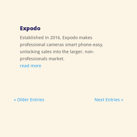
Expodo
Established in 2016, Expodo makes
professional cameras smart phone-easy,
unlocking sales into the larger, non-
professionals market.
read more
« Older Entries
Next Entries »