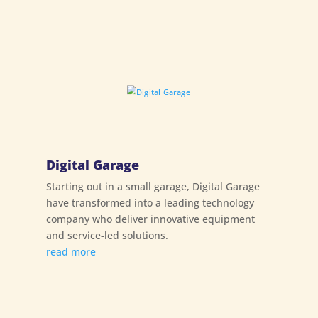
Digital Garage
Starting out in a small garage, Digital Garage
have transformed into a leading technology
company who deliver innovative equipment
and service-led solutions.
read more