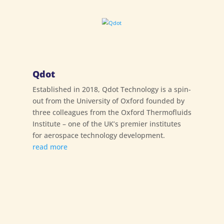
Qdot
Established in 2018, Qdot Technology is a spin-
out from the University of Oxford founded by
three colleagues from the Oxford Thermofluids
Institute – one of the UK’s premier institutes
for aerospace technology development.
read more