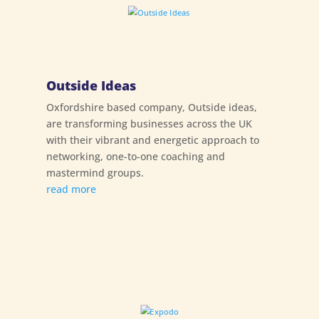
Outside Ideas
Oxfordshire based company, Outside ideas,
are transforming businesses across the UK
with their vibrant and energetic approach to
networking, one-to-one coaching and
mastermind groups.
read more