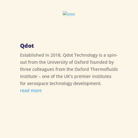
Qdot
Established in 2018, Qdot Technology is a spin-
out from the University of Oxford founded by
three colleagues from the Oxford Thermofluids
Institute – one of the UK’s premier institutes
for aerospace technology development.
read more