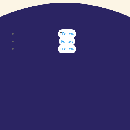
Follow
Follow
Follow