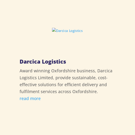
Darcica Logistics
Award winning Oxfordshire business, Darcica
Logistics Limited, provide sustainable, cost-
effective solutions for efficient delivery and
fulfilment services across Oxfordshire.
read more