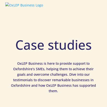
Case studies
OxLEP Business is here to provide support to
Oxfordshire’s SMEs, helping them to achieve their
goals and overcome challenges. Dive into our
testimonials to discover remarkable businesses in
Oxfordshire and how OxLEP Business has supported
them.