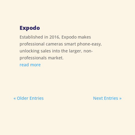
Expodo
Established in 2016, Expodo makes
professional cameras smart phone-easy,
unlocking sales into the larger, non-
professionals market.
read more
« Older Entries
Next Entries »