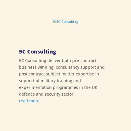
5C Consulting
5C Consulting deliver both pre-contract,
business winning, consultancy support and
post contract subject matter expertise in
support of military training and
experimentation programmes in the UK
defence and security sector.
read more