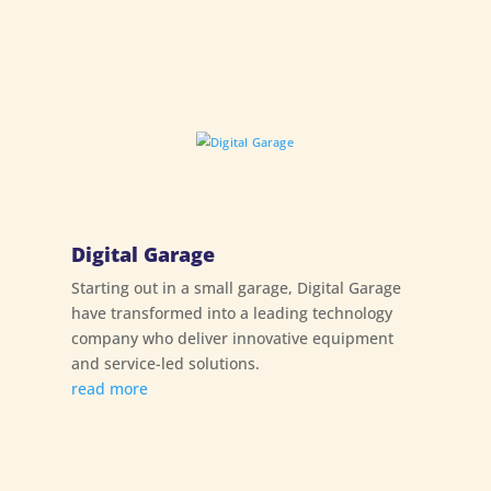
Digital Garage
Starting out in a small garage, Digital Garage
have transformed into a leading technology
company who deliver innovative equipment
and service-led solutions.
read more