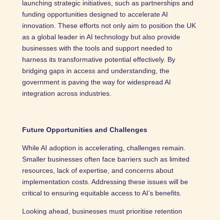
launching strategic initiatives, such as partnerships and
funding opportunities designed to accelerate AI
innovation. These efforts not only aim to position the UK
as a global leader in AI technology but also provide
businesses with the tools and support needed to
harness its transformative potential effectively. By
bridging gaps in access and understanding, the
government is paving the way for widespread AI
integration across industries.
Future Opportunities and Challenges
While AI adoption is accelerating, challenges remain.
Smaller businesses often face barriers such as limited
resources, lack of expertise, and concerns about
implementation costs. Addressing these issues will be
critical to ensuring equitable access to AI’s benefits.
Looking ahead, businesses must prioritise retention