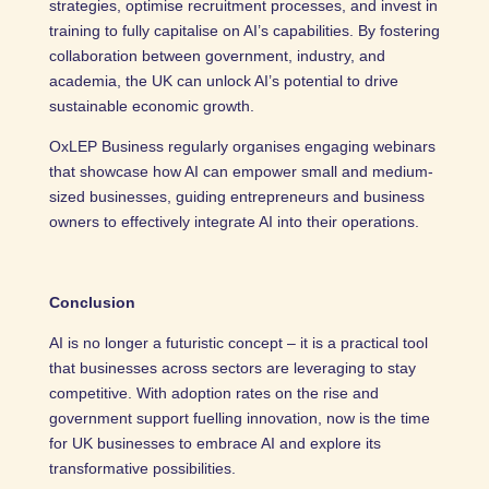
strategies, optimise recruitment processes, and invest in
training to fully capitalise on AI’s capabilities. By fostering
collaboration between government, industry, and
academia, the UK can unlock AI’s potential to drive
sustainable economic growth.
OxLEP Business regularly organises engaging webinars
that showcase how AI can empower small and medium-
sized businesses, guiding entrepreneurs and business
owners to effectively integrate AI into their operations.
Conclusion
AI is no longer a futuristic concept – it is a practical tool
that businesses across sectors are leveraging to stay
competitive. With adoption rates on the rise and
government support fuelling innovation, now is the time
for UK businesses to embrace AI and explore its
transformative possibilities.