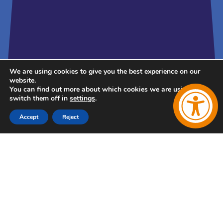
We are using cookies to give you the best experience on our
website.
You can find out more about which cookies we are using or
switch them off in
settings
.
Accept
Reject
Follow Us
Follow