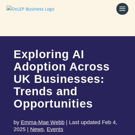
Exploring AI
Adoption Across
UK Businesses:
Trends and
Opportunities
by
Emma-Mae Webb
|
Last updated Feb 4,
2025
|
News
,
Events