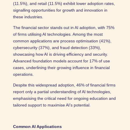
(11.5%), and retail (11.5%) exhibit lower adoption rates,
signalling opportunities for growth and innovation in
these industries.
The financial sector stands out in AI adoption, with 75%
of firms utilising AI technologies. Among the most
common applications are process optimisation (41%),
cybersecurity (37%), and fraud detection (33%),
showcasing how AI is driving efficiency and security.
Advanced foundation models account for 17% of use
cases, underlining their growing influence in financial
operations.
Despite this widespread adoption, 46% of financial firms
report only a partial understanding of AI technologies,
emphasising the critical need for ongoing education and
tailored support to maximise AI’s potential.
Common AI Applications