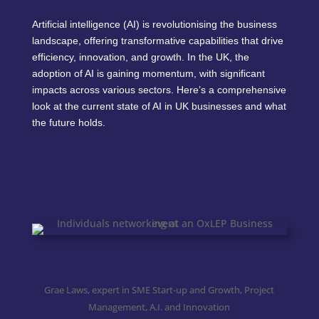
Artificial intelligence (AI) is revolutionising the business
landscape, offering transformative capabilities that drive
efficiency, innovation, and growth. In the UK, the
adoption of AI is gaining momentum, with significant
impacts across various sectors. Here’s a comprehensive
look at the current state of AI in UK businesses and what
the future holds.
Grae Laws, expert in SME Start-up and Growth, Project
Management, A.I. and Innovation