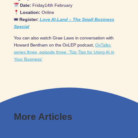
Date:
Friday14th February
Location:
Online
🎟
Register:
Love AI-Land – The Small Business
Special
You can also watch Grae Laws in conversation with
Howard Bentham on the OxLEP podcast,
OxTalks,
series three, episode three: ‘Top Tips for Using AI in
Your Business’
More Articles