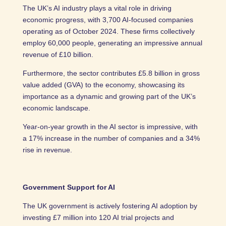
The UK’s AI industry plays a vital role in driving
economic progress, with 3,700 AI-focused companies
operating as of October 2024. These firms collectively
employ 60,000 people, generating an impressive annual
revenue of £10 billion.
Furthermore, the sector contributes £5.8 billion in gross
value added (GVA) to the economy, showcasing its
importance as a dynamic and growing part of the UK’s
economic landscape.
Year-on-year growth in the AI sector is impressive, with
a 17% increase in the number of companies and a 34%
rise in revenue.
Government Support for AI
The UK government is actively fostering AI adoption by
investing £7 million into 120 AI trial projects and