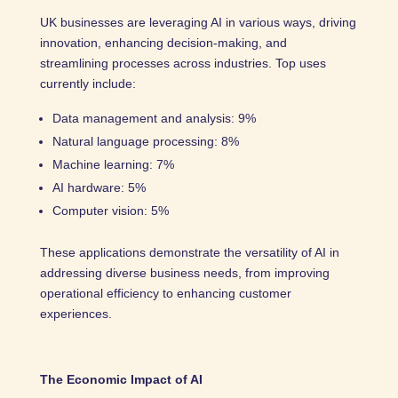
UK businesses are leveraging AI in various ways, driving
innovation, enhancing decision-making, and
streamlining processes across industries. Top uses
currently include:
Data management and analysis: 9%
Natural language processing: 8%
Machine learning: 7%
AI hardware: 5%
Computer vision: 5%
These applications demonstrate the versatility of AI in
addressing diverse business needs, from improving
operational efficiency to enhancing customer
experiences.
The Economic Impact of AI