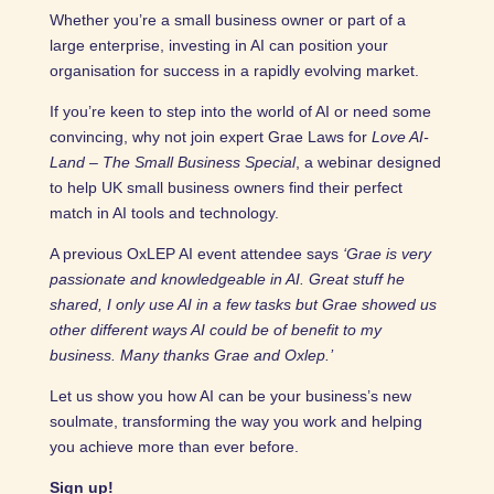
Whether you’re a small business owner or part of a
large enterprise, investing in AI can position your
organisation for success in a rapidly evolving market.
If you’re keen to step into the world of AI or need some
convincing, why not join expert Grae Laws for
Love AI-
Land – The Small Business Special
, a webinar designed
to help UK small business owners find their perfect
match in AI tools and technology.
A previous OxLEP AI event attendee says
‘Grae is very
passionate and knowledgeable in AI. Great stuff he
shared, I only use AI in a few tasks but Grae showed us
other different ways AI could be of benefit to my
business. Many thanks Grae and Oxlep.’
Let us show you how AI can be your business’s new
soulmate, transforming the way you work and helping
you achieve more than ever before.
Sign up!