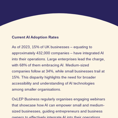
Current AI Adoption Rates
As of 2023, 15% of UK businesses – equating to
approximately 432,000 companies – have integrated AI
into their operations. Large enterprises lead the charge,
with 68% of them embracing AI. Medium-sized
companies follow at 34%, while small businesses trail at
15%. This disparity highlights the need for broader
accessibility and understanding of AI technologies
among smaller organisations.
OxLEP Business regularly organises engaging webinars
that showcase how AI can empower small and medium-
sized businesses, guiding entrepreneurs and business
owners to effectively integrate AI into their operations.