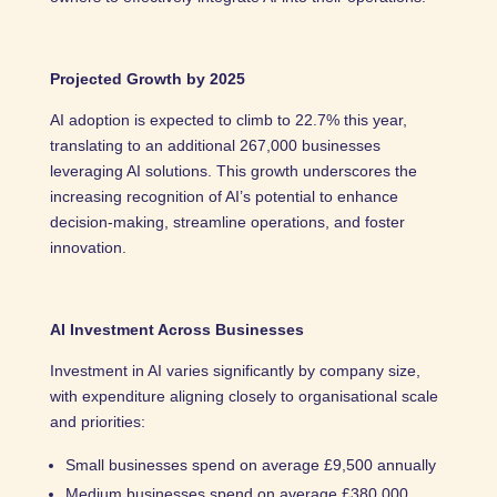
Projected Growth by 2025
AI adoption is expected to climb to 22.7% this year,
translating to an additional 267,000 businesses
leveraging AI solutions. This growth underscores the
increasing recognition of AI’s potential to enhance
decision-making, streamline operations, and foster
innovation.
AI Investment Across Businesses
Investment in AI varies significantly by company size,
with expenditure aligning closely to organisational scale
and priorities:
Small businesses spend on average £9,500 annually
Medium businesses spend on average £380,000