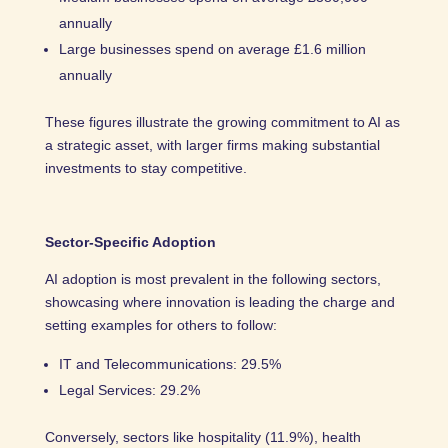
annually
Large businesses spend on average £1.6 million
annually
These figures illustrate the growing commitment to AI as
a strategic asset, with larger firms making substantial
investments to stay competitive.
Sector-Specific Adoption
AI adoption is most prevalent in the following sectors,
showcasing where innovation is leading the charge and
setting examples for others to follow:
IT and Telecommunications: 29.5%
Legal Services: 29.2%
Conversely, sectors like hospitality (11.9%), health