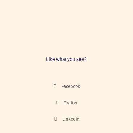
Like what you see?

Facebook

Twitter

Linkedin