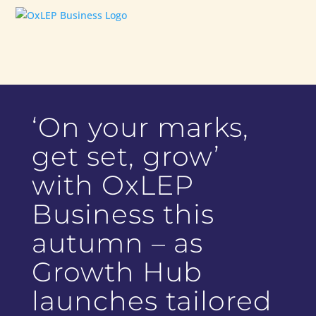
‘On your marks,
get set, grow’
with OxLEP
Business this
autumn – as
Growth Hub
launches tailored