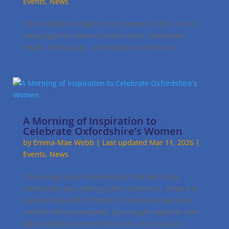
Events
,
News
The Oxfordshire High Street Summit 2026 is set to
bring together owners across retail, hospitality,
health and beauty – and many more sectors.
A Morning of Inspiration to
Celebrate Oxfordshire’s Women
by
Emma-Mae Webb
|
Last updated Mar 11, 2026
|
Events
,
News
The energy at our International Women’s Day
celebration was nothing short of electric. Hosted in
partnership with Oxfordshire Women in Business
and the Athena Network, we brought together over
80 incredible women from across the county to