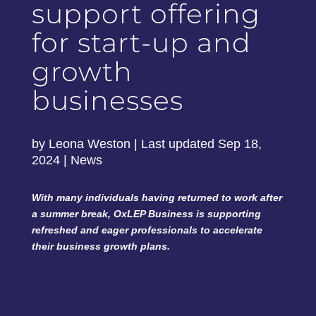
support offering
for start-up and
growth
businesses
by
Leona Weston
|
Last updated Sep 18,
2024
|
News
With many individuals having returned to work after
a summer break, OxLEP Business is supporting
refreshed and eager professionals to accelerate
their business growth plans.