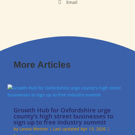

Email
More Articles
Growth Hub for Oxfordshire urge
county’s high street businesses to
sign up to free industry summit
by
Leona Weston
|
Last updated Apr 13, 2026
|