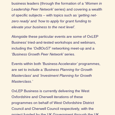
business leaders (through the formation of a ‘
Women in
Leadership Peer Network
’ series) and covering a wealth
of specific subjects – with topics such as ‘
getting net-
zero ready
’ and
‘how to apply for grant funding to
elevate your business to the next level’.
Alongside these particular events are some of OxLEP
Business’ tried-and-tested workshops and webinars,
including the
‘OxBOoST
’ networking meet-up and a
‘
Business Growth Peer Network
’ series.
Events within both ‘Business Accelerator’ programmes,
are set to include a ‘
Business Planning for Growth
Masterclass
’ and ‘
Investment Planning for Growth
Masterclass.’
OxLEP Business is currently delivering the West
Oxfordshire and Cherwell iterations of these
programmes on behalf of West Oxfordshire District
Council and Cherwell Council respectively, with the
project funded by the UK Government through the UK