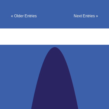
« Older Entries
Next Entries »