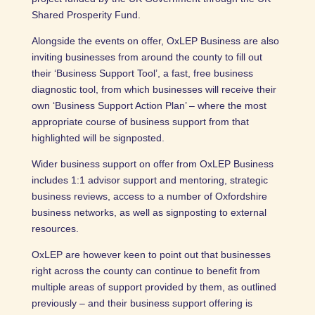
Shared Prosperity Fund.
Alongside the events on offer, OxLEP Business are also
inviting businesses from around the county to fill out
their ‘Business Support Tool’, a fast, free business
diagnostic tool, from which businesses will receive their
own ‘Business Support Action Plan’ – where the most
appropriate course of business support from that
highlighted will be signposted.
Wider business support on offer from OxLEP Business
includes 1:1 advisor support and mentoring, strategic
business reviews, access to a number of Oxfordshire
business networks, as well as signposting to external
resources.
OxLEP are however keen to point out that businesses
right across the county can continue to benefit from
multiple areas of support provided by them, as outlined
previously – and their business support offering is