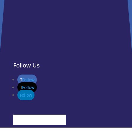
Follow Us
Follow
Follow
Follow