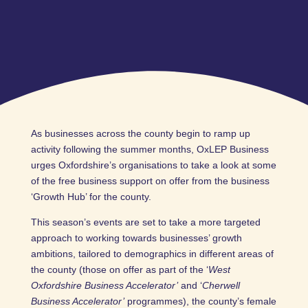
As businesses across the county begin to ramp up
activity following the summer months, OxLEP Business
urges Oxfordshire’s organisations to take a look at some
of the free business support on offer from the business
‘Growth Hub’ for the county.
This season’s events are set to take a more targeted
approach to working towards businesses’ growth
ambitions, tailored to demographics in different areas of
the county (those on offer as part of the ‘
West
Oxfordshire Business Accelerator’
and ‘
Cherwell
Business Accelerator’
programmes), the county’s female