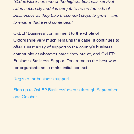
“Oxfordshire has one of the highest business survival
rates nationally and it is our job to be on the side of
businesses as they take those next steps to grow – and
to ensure that trend continues.”
OxLEP Business’ commitment to the whole of
Oxfordshire very much remains the case. It continues to
offer a vast array of support to the county’s business
community at whatever stage they are at, and OxLEP
Business’ Business Support Tool remains the best way
for organisations to make initial contact.
Register for business support
Sign up to OxLEP Business’ events through September
and October