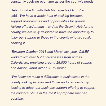
constantly evolving over time as per the county’s needs.
Helen Brind – Growth Hub Manager for OxLEP –
said:
“We have a whole host of exciting business
support programmes and opportunities for growth
kicking off this Autumn – and as the Growth Hub for the
county, we are truly delighted to have the opportunity to
tailor our support to those in the county who are really
seeking it.
“Between October 2016 and March last year, OxLEP
worked with over 6,200 businesses from across
Oxfordshire, providing around 18,000 hours of support
and advice, worth over £28.75 million.
“We know we make a difference to businesses in the
county looking to grow and thrive and are constantly
looking to adapt our business support offering to support
the county’s SMEs in the most appropriate manner
possible.