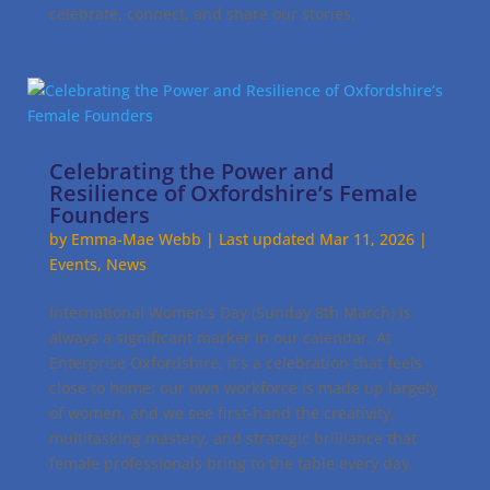
celebrate, connect, and share our stories.
Celebrating the Power and
Resilience of Oxfordshire’s Female
Founders
by
Emma-Mae Webb
|
Last updated Mar 11, 2026
|
Events
,
News
International Women’s Day (Sunday 8th March) is
always a significant marker in our calendar. At
Enterprise Oxfordshire, it’s a celebration that feels
close to home; our own workforce is made up largely
of women, and we see first-hand the creativity,
multitasking mastery, and strategic brilliance that
female professionals bring to the table every day.