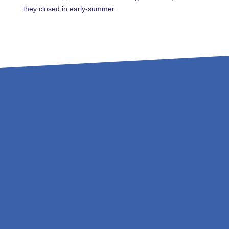
they closed in early-summer.