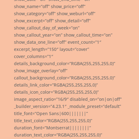
show_name=”off” show_price=”off”
show_category=”off” show_weburl=”off”
show_excerpt=”off” show_detail=”off”
show_callout_day_of_week=”on”
show_callout_year=”on” show_callout_time=”on”
show_data_one_line=”off” event_count=”1″
excerpt_length=”150″ layout=”cover”
cover_columns=”1″
details_background_color=”RGBA(255,255,255,0)”
show_image_overlay=”off”
callout_background_color=”RGBA(255,255,255,0)”
details_link_color=”RGBA(255,255,255,0)”
details_icon_color=”RGBA(255,255,255,0)”
image_aspect_ratio=”16/9″ disabled_on=”on|on|off”
_builder_version=”4.23.1″ _module_preset=”default”
title_font=”Open Sans|600|||||||”
title_text_color=”RGBA(255,255,255,0)”
duration_font=”Montserrat||||||||”
duration_text_color=”RGBA(255,255,255,0)”