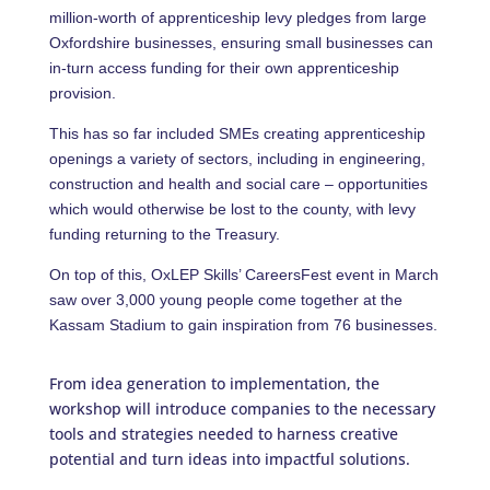
million-worth of apprenticeship levy pledges from large
Oxfordshire businesses, ensuring small businesses can
in-turn access funding for their own apprenticeship
provision.
This has so far included SMEs creating apprenticeship
openings a variety of sectors, including in engineering,
construction and health and social care – opportunities
which would otherwise be lost to the county, with levy
funding returning to the Treasury.
On top of this, OxLEP Skills’ CareersFest event in March
saw over 3,000 young people come together at the
Kassam Stadium to gain inspiration from 76 businesses.
From idea generation to implementation, the
workshop will introduce companies to the necessary
tools and strategies needed to harness creative
potential and turn ideas into impactful solutions.