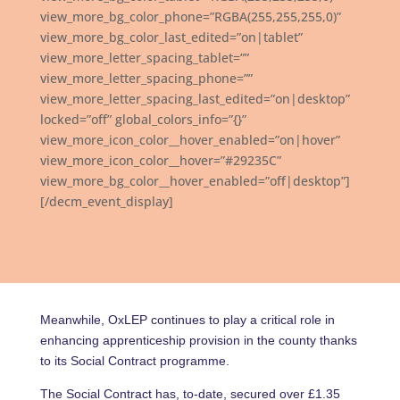
view_more_bg_color_phone=”RGBA(255,255,255,0)”
view_more_bg_color_last_edited=”on|tablet”
view_more_letter_spacing_tablet=””
view_more_letter_spacing_phone=””
view_more_letter_spacing_last_edited=”on|desktop”
locked=”off” global_colors_info=”{}”
view_more_icon_color__hover_enabled=”on|hover”
view_more_icon_color__hover=”#29235C”
view_more_bg_color__hover_enabled=”off|desktop”]
[/decm_event_display]
Meanwhile, OxLEP continues to play a critical role in
enhancing apprenticeship provision in the county thanks
to its Social Contract programme.
The Social Contract has, to-date, secured over £1.35