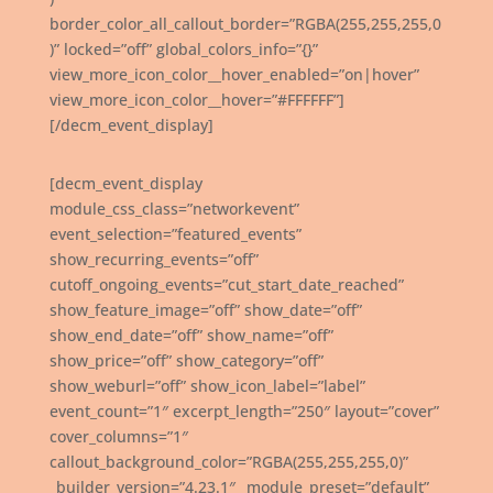
border_color_all_callout_border=”RGBA(255,255,255,0
)” locked=”off” global_colors_info=”{}”
view_more_icon_color__hover_enabled=”on|hover”
view_more_icon_color__hover=”#FFFFFF”]
[/decm_event_display]
[decm_event_display
module_css_class=”networkevent”
event_selection=”featured_events”
show_recurring_events=”off”
cutoff_ongoing_events=”cut_start_date_reached”
show_feature_image=”off” show_date=”off”
show_end_date=”off” show_name=”off”
show_price=”off” show_category=”off”
show_weburl=”off” show_icon_label=”label”
event_count=”1″ excerpt_length=”250″ layout=”cover”
cover_columns=”1″
callout_background_color=”RGBA(255,255,255,0)”
_builder_version=”4.23.1″ _module_preset=”default”