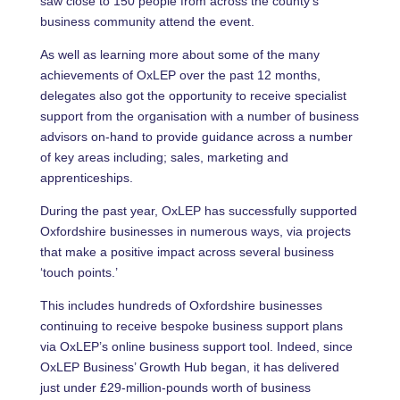
saw close to 150 people from across the county’s
business community attend the event.
As well as learning more about some of the many
achievements of OxLEP over the past 12 months,
delegates also got the opportunity to receive specialist
support from the organisation with a number of business
advisors on-hand to provide guidance across a number
of key areas including; sales, marketing and
apprenticeships.
During the past year, OxLEP has successfully supported
Oxfordshire businesses in numerous ways, via projects
that make a positive impact across several business
‘touch points.’
This includes hundreds of Oxfordshire businesses
continuing to receive bespoke business support plans
via OxLEP’s online business support tool. Indeed, since
OxLEP Business’ Growth Hub began, it has delivered
just under £29-million-pounds worth of business