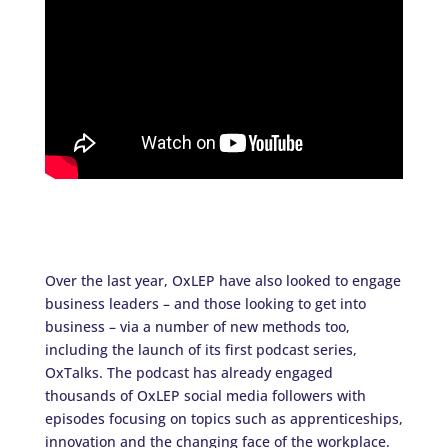
Over the last year, OxLEP have also looked to engage
business leaders – and those looking to get into
business – via a number of new methods too,
including the launch of its first podcast series,
OxTalks. The podcast has already engaged
thousands of OxLEP social media followers with
episodes focusing on topics such as apprenticeships,
innovation and the changing face of the workplace.