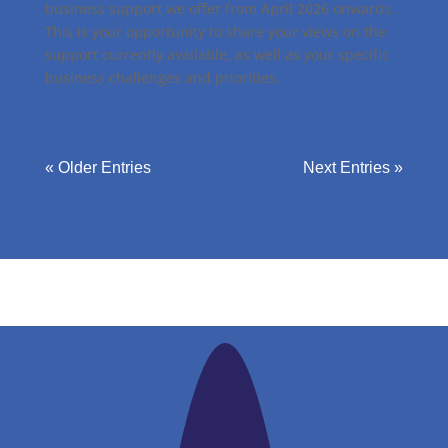
business support we offer from April 2026 onwards.
This is your opportunity to share your views on the
support currently available, as well as your specific
business challenges and priorities.
« Older Entries
Next Entries »