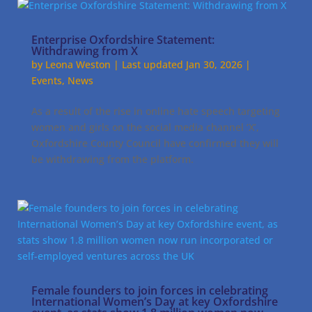
Enterprise Oxfordshire Statement:
Withdrawing from X
by
Leona Weston
|
Last updated Jan 30, 2026
|
Events
,
News
As a result of the rise in online hate speech targeting
women and girls on the social media channel ‘X’,
Oxfordshire County Council have confirmed they will
be withdrawing from the platform.
Female founders to join forces in celebrating
International Women’s Day at key Oxfordshire