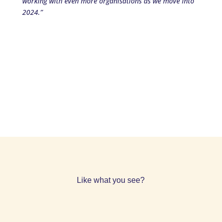
working with even more organisations as we move into
2024.”
Like what you see?