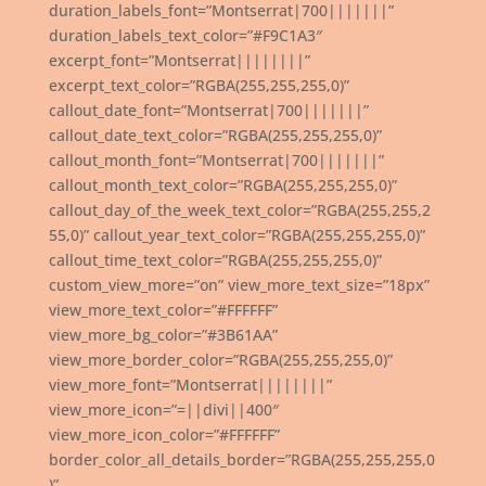
duration_labels_font=”Montserrat|700|||||||”
duration_labels_text_color=”#F9C1A3″
excerpt_font=”Montserrat||||||||”
excerpt_text_color=”RGBA(255,255,255,0)”
callout_date_font=”Montserrat|700|||||||”
callout_date_text_color=”RGBA(255,255,255,0)”
callout_month_font=”Montserrat|700|||||||”
callout_month_text_color=”RGBA(255,255,255,0)”
callout_day_of_the_week_text_color=”RGBA(255,255,2
55,0)” callout_year_text_color=”RGBA(255,255,255,0)”
callout_time_text_color=”RGBA(255,255,255,0)”
custom_view_more=”on” view_more_text_size=”18px”
view_more_text_color=”#FFFFFF”
view_more_bg_color=”#3B61AA”
view_more_border_color=”RGBA(255,255,255,0)”
view_more_font=”Montserrat||||||||”
view_more_icon=”=||divi||400″
view_more_icon_color=”#FFFFFF”
border_color_all_details_border=”RGBA(255,255,255,0
)”