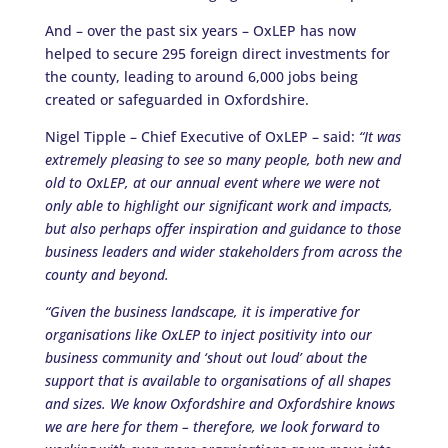
And – over the past six years – OxLEP has now
helped to secure 295 foreign direct investments for
the county, leading to around 6,000 jobs being
created or safeguarded in Oxfordshire.
Nigel Tipple – Chief Executive of OxLEP – said:
“It was
extremely pleasing to see so many people, both new and
old to OxLEP, at our annual event where we were not
only able to highlight our significant work and impacts,
but also perhaps offer inspiration and guidance to those
business leaders and wider stakeholders from across the
county and beyond.
“Given the business landscape, it is imperative for
organisations like OxLEP to inject positivity into our
business community and ‘shout out loud’ about the
support that is available to organisations of all shapes
and sizes. We know Oxfordshire and Oxfordshire knows
we are here for them – therefore, we look forward to