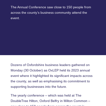
The Annual Conference saw close to 150 people from
across the county’s business community attend the
event.
Dozens of Oxfordshire business leaders gathered on
Monday (30 October) as OxLEP held its 2023 annual
event where it highlighted its significant impacts across
the county, as well as emphasising its commitment to
supporting businesses into the future.
The yearly conference – which was held at The
DoubleTree Hilton, Oxford Belfry in Milton Common –