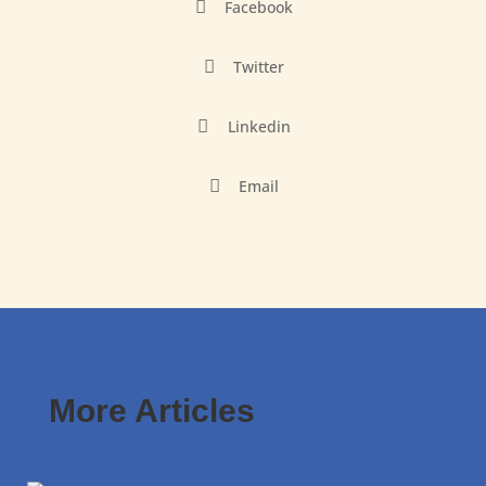

Facebook

Twitter

Linkedin

Email
More Articles