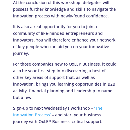
At the conclusion of this workshop, delegates will
possess further knowledge and skills to navigate the
innovation process with newly-found confidence.
It is also a real opportunity for you to join a
community of like-minded entrepreneurs and
innovators. You will therefore enhance your network
of key people who can aid you on your innovative
journey.
For those companies new to OxLEP Business, it could
also be your first step into discovering a host of
other key areas of support that, as well as
innovation, brings you learning opportunities in B2B
activity, financial planning and leadership to name
but a few.
Sign-up to next Wednesday’s workshop –
‘The
Innovation Process’
– and start your business
journey with OxLEP Business’ critical support.