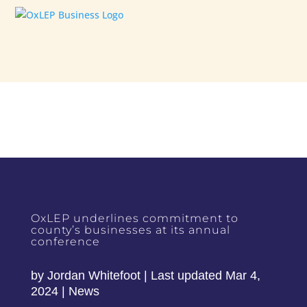
OxLEP underlines commitment to
county’s businesses at its annual
conference
by
Jordan Whitefoot
|
Last updated Mar 4,
2024
|
News