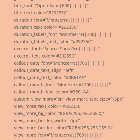
title_font=”Open Sans|600|||||||”
title_text_color=”#29235C”
duration_font=”Montserrat||||||||”
duration_text_color=”#29235C”
duration_labels_font=”Montserrat|700|||||||”
duration_labels_text_color=”#29235C”
excerpt_font=”Source Sans Pro||||||||”
excerpt_text_color=”#29235C”
callout_date_font=”Montserrat|700|||||||”
callout_date_text_align=”left”
callout_date_text_color=”#3B61AA”
callout_month_font=”Montserrat|700|||||||”
callout_month_text_color=”#3B61AA”
custom_view_more=”on” view_more_text_size=”16px”
view_more_text_color=”#29235C”
view_more_bg_color=”RGBA(255,255,255,0)”
view_more_border_width=”0px”
view_more_border_color=”RGBA(255,255,255,0)”
view_more_font=”Montserrat|700|||||||”