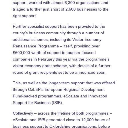
support, worked with almost 6,300 organisations and
triaged a further just short of 2,600 businesses to the
right support.
Further specialist support has been provided to the
county’s business community through a number of
additional schemes, including its Visitor Economy
Renaissance Programme – itself, providing over
£600,000-worth of support to tourism-focused
companies in February this year via the programme’s
visitor economy grant scheme, with details of a further
round of grant recipients set to be announced soon.
This, as well as the longer-term support that was offered
through OxLEP’s European Regional Development
Fund-backed programmes, eScalate and Innovation
Support for Business (ISfB).
Collectively – across the lifetime of both programmes –
eScalate and ISfB generated close to 12,000 hours of
business support to Oxfordshire organisations, before