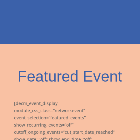
Featured Event
[decm_event_display
module_css_class=”networkevent”
event_selection=”featured_events”
show_recurring_events=”off”
cutoff_ongoing_events=”cut_start_date_reached”
show_date=”off” show_end_time=”off”