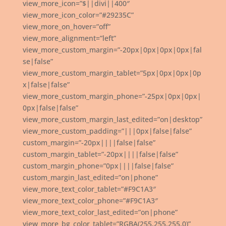
view_more_icon=”$||divi||400″
view_more_icon_color=”#29235C”
view_more_on_hover=”off”
view_more_alignment=”left”
view_more_custom_margin=”-20px|0px|0px|0px|fal
se|false”
view_more_custom_margin_tablet=”5px|0px|0px|0p
x|false|false”
view_more_custom_margin_phone=”-25px|0px|0px|
0px|false|false”
view_more_custom_margin_last_edited=”on|desktop”
view_more_custom_padding=”|||0px|false|false”
custom_margin=”-20px||||false|false”
custom_margin_tablet=”-20px||||false|false”
custom_margin_phone=”0px||||false|false”
custom_margin_last_edited=”on|phone”
view_more_text_color_tablet=”#F9C1A3″
view_more_text_color_phone=”#F9C1A3″
view_more_text_color_last_edited=”on|phone”
view_more_bg_color_tablet=”RGBA(255,255,255,0)”