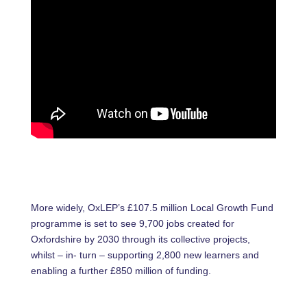
More widely, OxLEP’s £107.5 million Local Growth Fund
programme is set to see 9,700 jobs created for
Oxfordshire by 2030 through its collective projects,
whilst – in- turn – supporting 2,800 new learners and
enabling a further £850 million of funding.