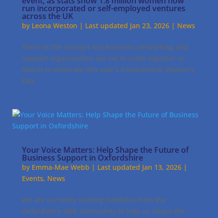
event, as stats show 1.8 million women now
run incorporated or self-employed ventures
across the UK
by
Leona Weston
|
Last updated Jan 23, 2026
|
News
Three of the county’s key business networking and
support organisations are set to come together in
March to celebrate this year’s International Women’s
Day.
Your Voice Matters: Help Shape the Future of
Business Support in Oxfordshire
by
Emma-Mae Webb
|
Last updated Jan 13, 2026
|
Events
,
News
We are currently seeking feedback from the
Oxfordshire SME community to help us shape the