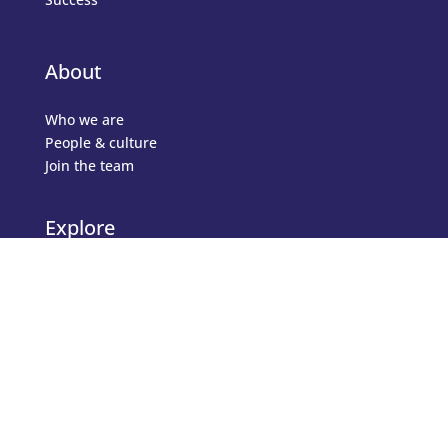
About
Who we are
People & culture
Join the team
Explore
Topics
Articles
Testimonials
Events
Business Directory