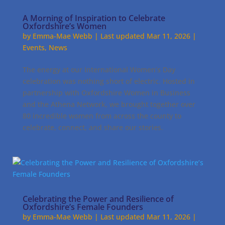
A Morning of Inspiration to Celebrate
Oxfordshire’s Women
by
Emma-Mae Webb
|
Last updated Mar 11, 2026
|
Events
,
News
The energy at our International Women’s Day
celebration was nothing short of electric. Hosted in
partnership with Oxfordshire Women in Business
and the Athena Network, we brought together over
80 incredible women from across the county to
celebrate, connect, and share our stories.
Celebrating the Power and Resilience of
Oxfordshire’s Female Founders
by
Emma-Mae Webb
|
Last updated Mar 11, 2026
|