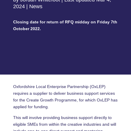
2024
|
News
Closing date for return of RFQ midday on Friday 7th
October 2022.
Oxfordshire Local Enterprise Partnership (OxLEP)
requires a supplier to deliver business support services
for the Create Growth Programme, for which OxLEP has
applied for funding.
This will involve providing business support directly to
eligible SMEs from within the creative industries and will