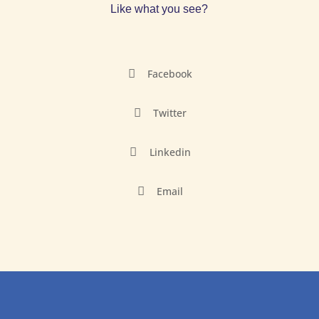
Like what you see?

Facebook

Twitter

Linkedin

Email