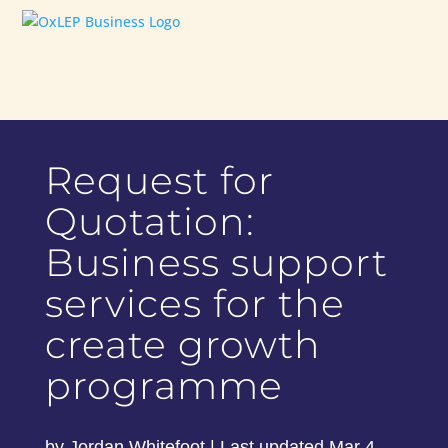
Request for
Quotation:
Business support
services for the
create growth
programme
by
Jordan Whitefoot
|
Last updated Mar 4,