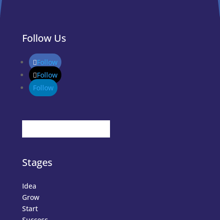
Follow Us
Follow
Follow
Follow
Stages
Idea
Grow
Start
Success