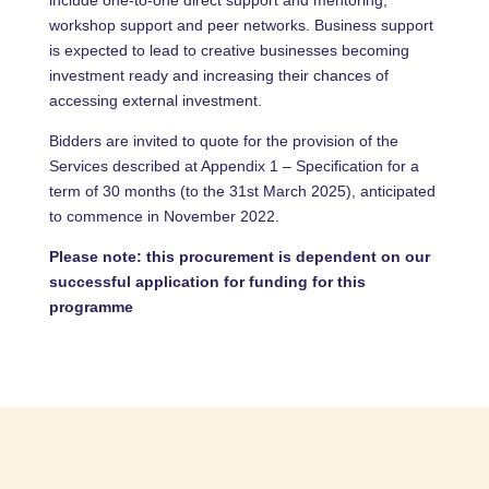
include one-to-one direct support and mentoring,
workshop support and peer networks. Business support
is expected to lead to creative businesses becoming
investment ready and increasing their chances of
accessing external investment.
Bidders are invited to quote for the provision of the
Services described at Appendix 1 – Specification for a
term of 30 months (to the 31st March 2025), anticipated
to commence in November 2022.
Please note: this procurement is dependent on our
successful application for funding for this
programme