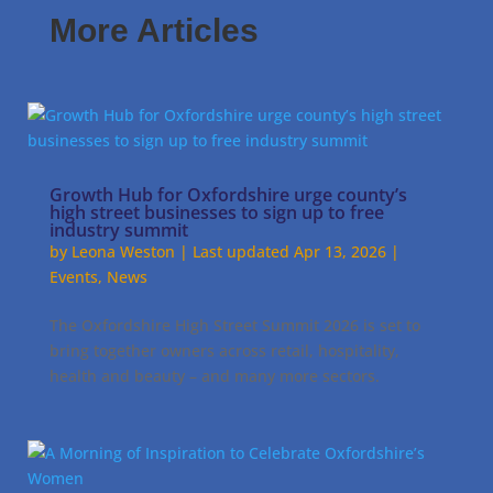
More Articles
Growth Hub for Oxfordshire urge county’s
high street businesses to sign up to free
industry summit
by
Leona Weston
|
Last updated Apr 13, 2026
|
Events
,
News
The Oxfordshire High Street Summit 2026 is set to
bring together owners across retail, hospitality,
health and beauty – and many more sectors.