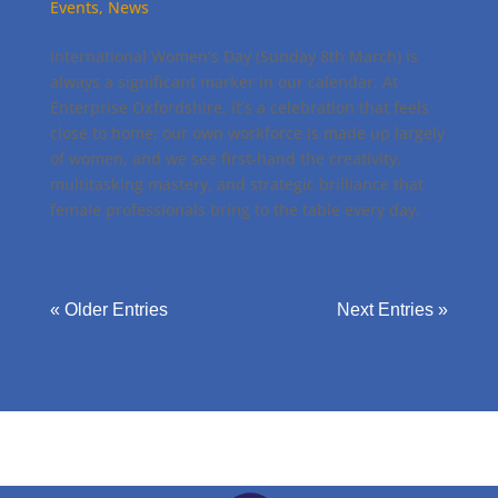
Events
,
News
International Women’s Day (Sunday 8th March) is
always a significant marker in our calendar. At
Enterprise Oxfordshire, it’s a celebration that feels
close to home; our own workforce is made up largely
of women, and we see first-hand the creativity,
multitasking mastery, and strategic brilliance that
female professionals bring to the table every day.
« Older Entries
Next Entries »