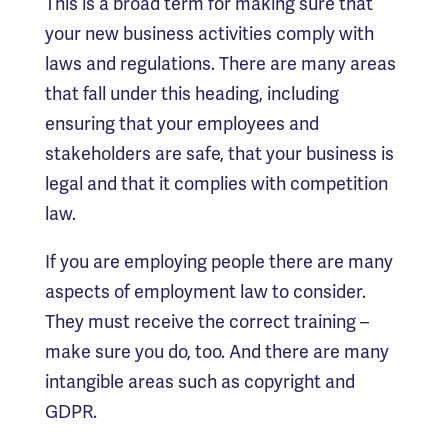
This is a broad term for making sure that
your new business activities comply with
laws and regulations. There are many areas
that fall under this heading, including
ensuring that your employees and
stakeholders are safe, that your business is
legal and that it complies with competition
law.
If you are employing people there are many
aspects of employment law to consider.
They must receive the correct training –
make sure you do, too. And there are many
intangible areas such as copyright and
GDPR.