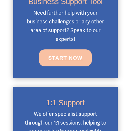
Business Support Tool
Need further help with your
business challenges or any other
area of support? Speak to our
experts!
START NOW
1:1 Support
We offer specialist support
through our 1:1 sessions, helping to