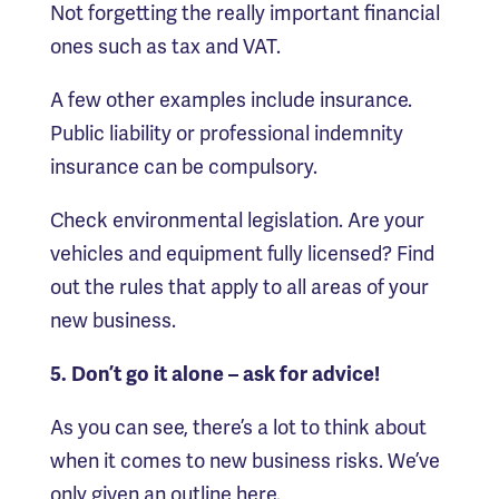
Not forgetting the really important financial
ones such as tax and VAT.
A few other examples include insurance.
Public liability or professional indemnity
insurance can be compulsory.
Check environmental legislation. Are your
vehicles and equipment fully licensed? Find
out the rules that apply to all areas of your
new business.
5. Don’t go it alone – ask for advice!
As you can see, there’s a lot to think about
when it comes to new business risks. We’ve
only given an outline here.