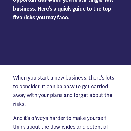
opportunities when you’re starting a new
business. Here’s a quick guide to the top
five risks you may face.
When you start a new business, there’s lots
to consider. It can be easy to get carried
away with your plans and forget about the
risks.
And it’s
always
harder to make yourself
think about the downsides and potential