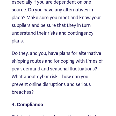
especially if you are dependent on one
source. Do you have any alternatives in
place? Make sure you meet and know your
suppliers and be sure that they in turn
understand their risks and contingency
plans.
Do they, and you, have plans for alternative
shipping routes and for coping with times of
peak demand and seasonal fluctuations?
What about cyber risk – how can you
prevent online disruptions and serious
breaches?
4. Compliance