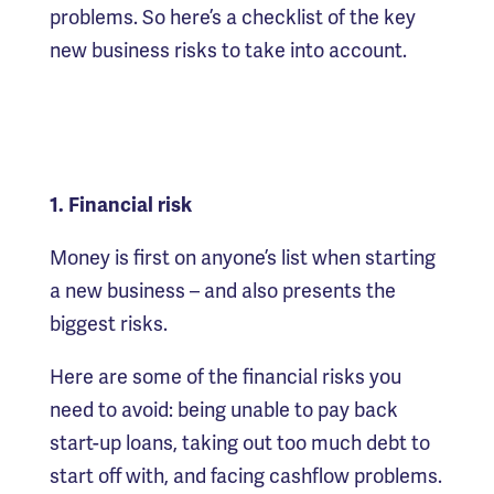
problems. So here’s a checklist of the key
new business risks to take into account.
1. Financial risk
Money is first on anyone’s list when starting
a new business – and also presents the
biggest risks.
Here are some of the financial risks you
need to avoid: being unable to pay back
start-up loans, taking out too much debt to
start off with, and facing cashflow problems.