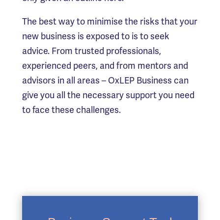
The best way to minimise the risks that your
new business is exposed to is to seek
advice. From trusted professionals,
experienced peers, and from mentors and
advisors in all areas – OxLEP Business can
give you all the necessary support you need
to face these challenges.