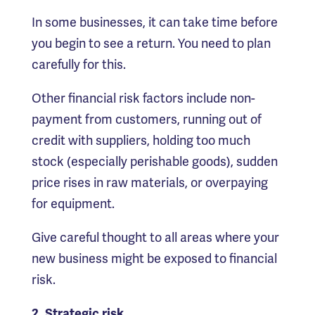
In some businesses, it can take time before
you begin to see a return. You need to plan
carefully for this.
Other financial risk factors include non-
payment from customers, running out of
credit with suppliers, holding too much
stock (especially perishable goods), sudden
price rises in raw materials, or overpaying
for equipment.
Give careful thought to all areas where your
new business might be exposed to financial
risk.
2. Strategic risk