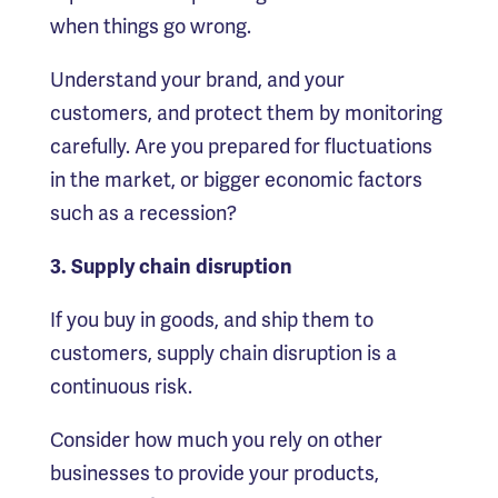
when things go wrong.
Understand your brand, and your
customers, and protect them by monitoring
carefully. Are you prepared for fluctuations
in the market, or bigger economic factors
such as a recession?
3. Supply chain disruption
If you buy in goods, and ship them to
customers, supply chain disruption is a
continuous risk.
Consider how much you rely on other
businesses to provide your products,