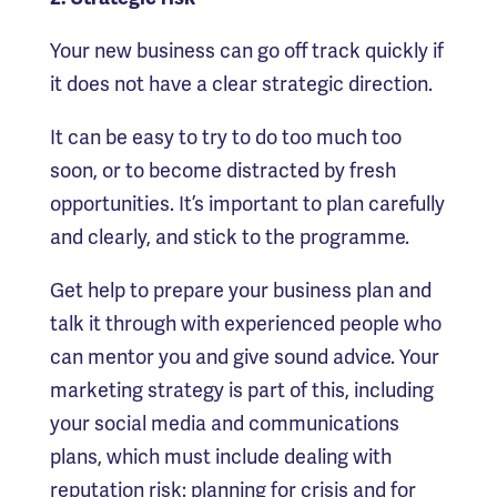
Your new business can go off track quickly if
it does not have a clear strategic direction.
It can be easy to try to do too much too
soon, or to become distracted by fresh
opportunities. It’s important to plan carefully
and clearly, and stick to the programme.
Get help to prepare your business plan and
talk it through with experienced people who
can mentor you and give sound advice. Your
marketing strategy is part of this, including
your social media and communications
plans, which must include dealing with
reputation risk: planning for crisis and for