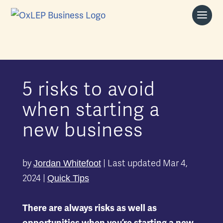
5 risks to avoid
when starting a
new business
by
|
Last updated Mar 4,
Jordan Whitefoot
2024
|
Quick Tips
There are always risks as well as