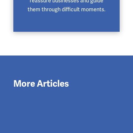
reassure businesses and guide
them through difficult moments.
More Articles