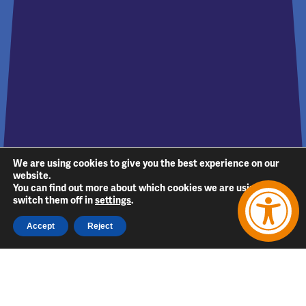
We are using cookies to give you the best experience on our
website.
You can find out more about which cookies we are using or
switch them off in
settings
.
Accept
Reject
Follow Us
Follow
Follow
Follow