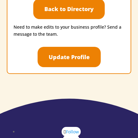
Back to Directory
Need to make edits to your business profile? Send a
message to the team.
Update Profile
Follow