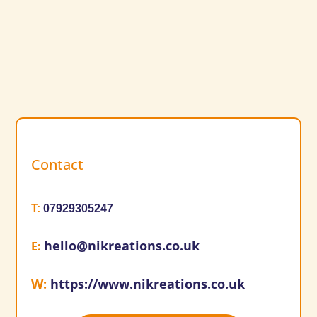
Contact
T
:
07929305247
hello@nikreations.co.uk
E
:
W
:
https://www.nikreations.co.uk