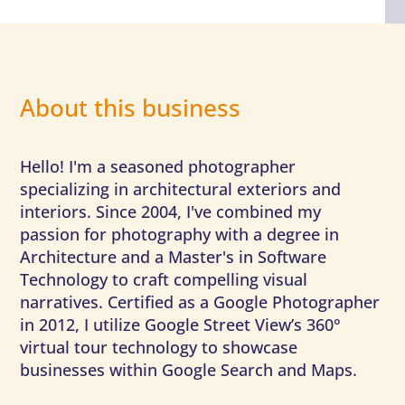
About this business
Hello! I'm a seasoned photographer
specializing in architectural exteriors and
interiors. Since 2004, I've combined my
passion for photography with a degree in
Architecture and a Master's in Software
Technology to craft compelling visual
narratives. Certified as a Google Photographer
in 2012, I utilize Google Street View’s 360°
virtual tour technology to showcase
businesses within Google Search and Maps.