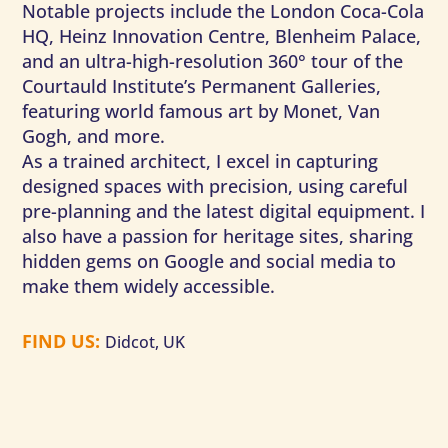
Notable projects include the London Coca-Cola
HQ, Heinz Innovation Centre, Blenheim Palace,
and an ultra-high-resolution 360° tour of the
Courtauld Institute’s Permanent Galleries,
featuring world famous art by Monet, Van
Gogh, and more.
As a trained architect, I excel in capturing
designed spaces with precision, using careful
pre-planning and the latest digital equipment. I
also have a passion for heritage sites, sharing
hidden gems on Google and social media to
make them widely accessible.
FIND US
:
Didcot, UK