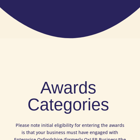
Awards
Categories
Please note initial eligibility for entering the awards
is that your business must have engaged with
Enterprise Oxfordshire (formerly OxLEP Business/the