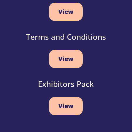
View
Terms and Conditions
View
Exhibitors Pack
View