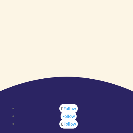
Follow
Follow
Follow