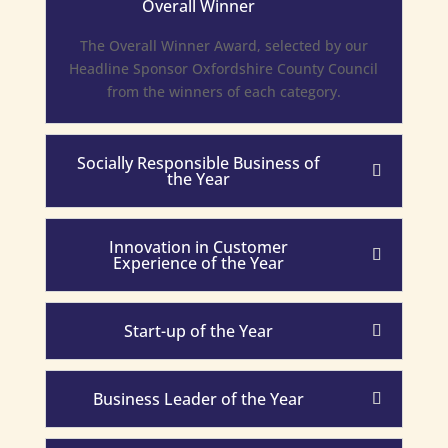
Overall Winner
The Overall Winner Award, selected by our
Headline Sponsor Oxfordshire County Council
from the winners of each category.
Socially Responsible Business of
the Year
Innovation in Customer
Experience of the Year
Start-up of the Year
Business Leader of the Year