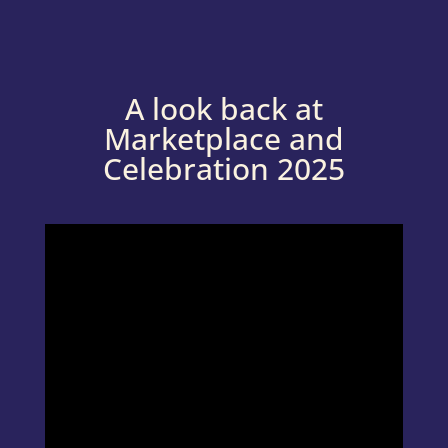
A look back at
Marketplace and
Celebration 2025