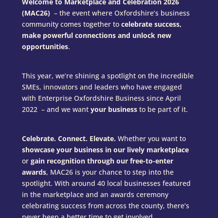
Welcome to Marketplace and Celebration 2026
(MAC26)
– the event where Oxfordshire’s business
community comes together to
celebrate success,
make powerful connections and unlock new
opportunities
.
This year, we’re shining a spotlight on the incredible
SMEs, innovators and leaders who have engaged
with Enterprise Oxfordshire Business since April
2022 – and we want
your business
to be part of it.
Celebrate. Connect. Elevate.
Whether you want to
showcase your business in our lively marketplace
or
gain recognition through our free-to-enter
awards
, MAC26 is your chance to step into the
spotlight. With around 40 local businesses featured
in the marketplace and an awards ceremony
celebrating success from across the county, there’s
never been a better time to get involved.