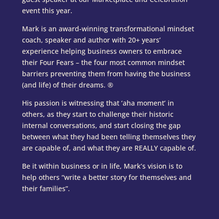
event this year.
Mark is an award-winning transformational mindset
coach, speaker
and author with 20+ years’
experience helping business owners to
embrace
their Four Fears – the four most common mindset
barriers
preventing them from having the business
(and life) of their dreams.
®
His passion is witnessing that ‘aha moment’ in
others, as they start to
challenge their historic
internal conversations, and start closing the
gap
between what they had been telling themselves they
are capable
of, and what they are REALLY capable of.
Be it within business or in life, Mark’s vision is to
help others
“write a better story for themselves and
their families”.