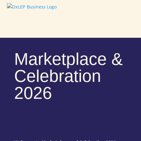
Marketplace &
Celebration
2026