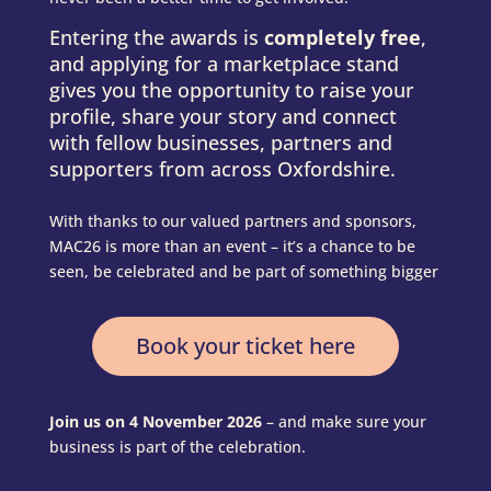
Entering the awards is
completely free
,
and applying for a marketplace stand
gives you the opportunity to raise your
profile, share your story and connect
with fellow businesses, partners and
supporters from across Oxfordshire.
With thanks to our valued partners and sponsors,
MAC26 is more than an event – it’s a chance to be
seen, be celebrated and be part of something bigger
Book your ticket here
Join us on 4 November 2026
– and make sure your
business is part of the celebration.