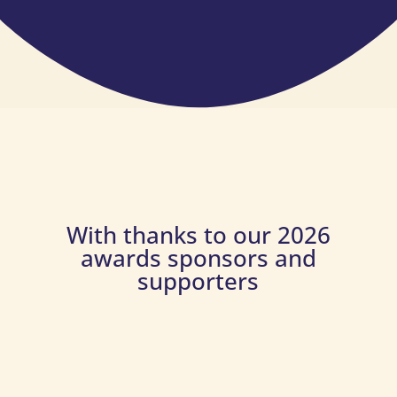
With thanks to our 2026
awards sponsors and
supporters