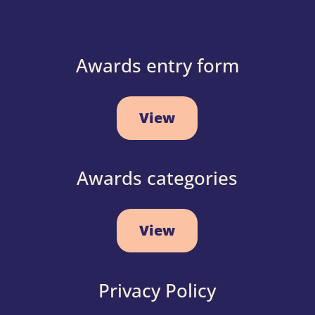
Awards entry form
View
Awards categories
View
Privacy Policy