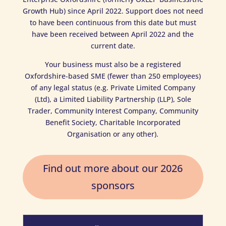
Growth Hub) since April 2022. Support does not need
to have been continuous from this date but must
have been received between April 2022 and the
current date.
Your business must also be a registered
Oxfordshire-based SME (fewer than 250 employees)
of any legal status (e.g. Private Limited Company
(Ltd), a Limited Liability Partnership (LLP), Sole
Trader, Community Interest Company, Community
Benefit Society, Charitable Incorporated
Organisation or any other).
Find out more about our 2026
sponsors