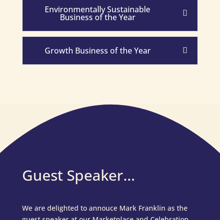
Environmentally Sustainable
Business of the Year
Growth Business of the Year
Guest Speaker…
We are delighted to annouce Mark Franklin as the
guest speaker at our Marketplace and Celebration