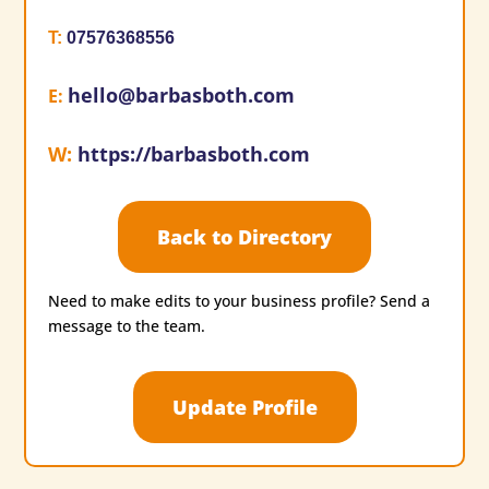
T
:
07576368556
hello@barbasboth.com
E
:
W
:
https://barbasboth.com
Back to Directory
Need to make edits to your business profile? Send a
message to the team.
Update Profile