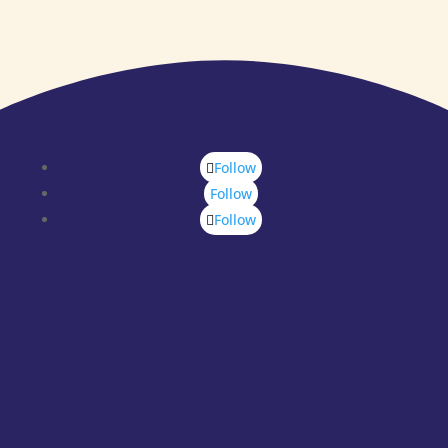
Follow
Follow
Follow