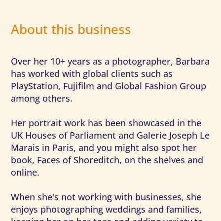
About this business
Over her 10+ years as a photographer, Barbara
has worked with global clients such as
PlayStation, Fujifilm and Global Fashion Group
among others.
Her portrait work has been showcased in the
UK Houses of Parliament and Galerie Joseph Le
Marais in Paris, and you might also spot her
book, Faces of Shoreditch, on the shelves and
online.
When she's not working with businesses, she
enjoys photographing weddings and families,