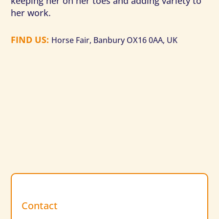
keeping her on her toes and adding variety to
her work.
FIND US
:
Horse Fair, Banbury OX16 0AA, UK
Contact