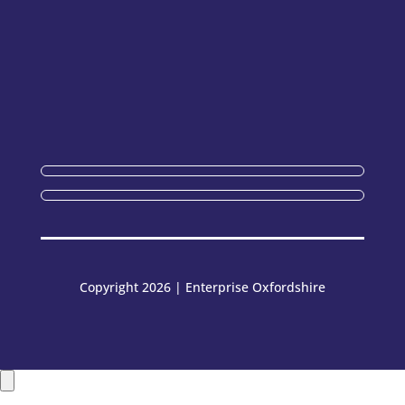
Copyright 2026 | Enterprise Oxfordshire