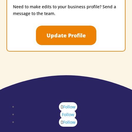
Need to make edits to your business profile? Send a
message to the team.
Update Profile
Follow
Follow
Follow