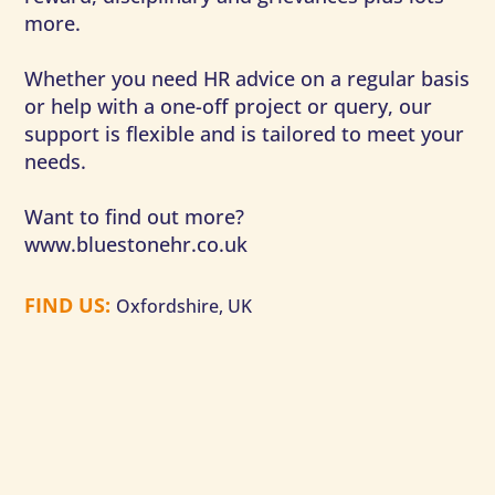
more.
Whether you need HR advice on a regular basis
or help with a one-off project or query, our
support is flexible and is tailored to meet your
needs.
Want to find out more?
www.bluestonehr.co.uk
FIND US
:
Oxfordshire, UK