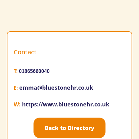
Contact
T
:
01865660040
emma@bluestonehr.co.uk
E
:
W
:
https://www.bluestonehr.co.uk
Back to Directory