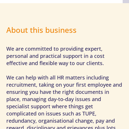
About this business
We are committed to providing expert,
personal and practical support in a cost
effective and flexible way to our clients.
We can help with all HR matters including
recruitment, taking on your first employee and
ensuring you have the right documents in
place, managing day-to-day issues and
specialist support where things get
complicated on issues such as TUPE,
redundancy, organisational change, pay and
reward, disciplinary and grievances plus lots