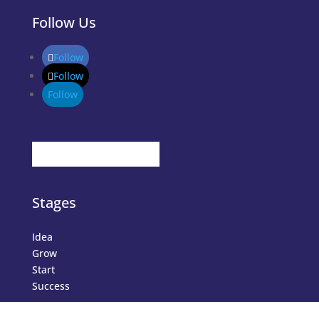
Follow Us
Follow
Follow
Follow
Stages
Idea
Grow
Start
Success