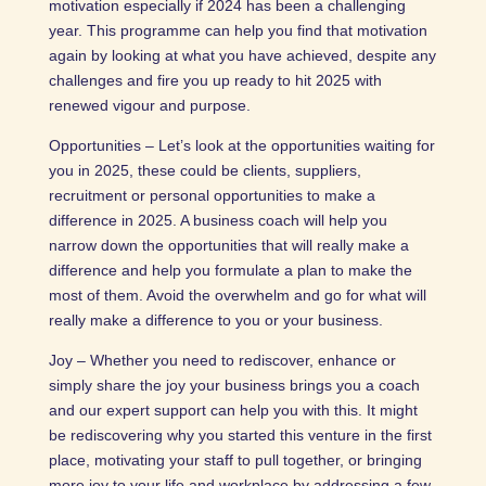
motivation especially if 2024 has been a challenging
year. This programme can help you find that motivation
again by looking at what you have achieved, despite any
challenges and fire you up ready to hit 2025 with
renewed vigour and purpose.
Opportunities – Let’s look at the opportunities waiting for
you in 2025, these could be clients, suppliers,
recruitment or personal opportunities to make a
difference in 2025. A business coach will help you
narrow down the opportunities that will really make a
difference and help you formulate a plan to make the
most of them. Avoid the overwhelm and go for what will
really make a difference to you or your business.
Joy – Whether you need to rediscover, enhance or
simply share the joy your business brings you a coach
and our expert support can help you with this. It might
be rediscovering why you started this venture in the first
place, motivating your staff to pull together, or bringing
more joy to your life and workplace by addressing a few