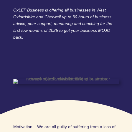
OxLEP Business is offering all businesses in West
Oxfordshire and Cherwell up to 30 hours of business
advice, peer support, mentoring and coaching for the
first few months of 2025 to get your business MOJO
back.
Motivation – We are all guilty of suffering from a loss of