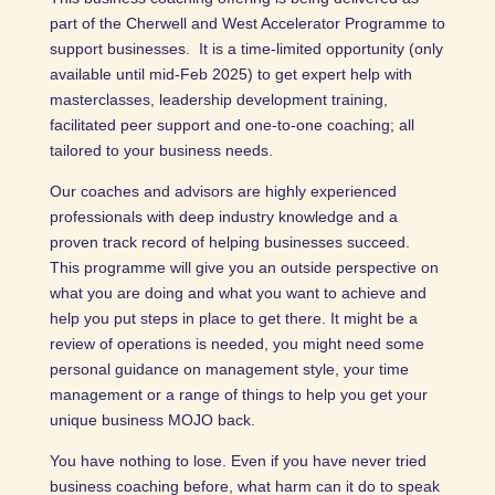
part of the Cherwell and West Accelerator Programme to
support businesses. It is a time-limited opportunity (only
available until mid-Feb 2025) to get expert help with
masterclasses, leadership development training,
facilitated peer support and one-to-one coaching; all
tailored to your business needs.
Our coaches and advisors are highly experienced
professionals with deep industry knowledge and a
proven track record of helping businesses succeed.
This programme will give you an outside perspective on
what you are doing and what you want to achieve and
help you put steps in place to get there. It might be a
review of operations is needed, you might need some
personal guidance on management style, your time
management or a range of things to help you get your
unique business MOJO back.
You have nothing to lose. Even if you have never tried
business coaching before, what harm can it do to speak