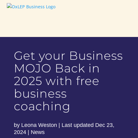
Get your Business
MOJO Back in
2025 with free
business
coaching
by
Leona Weston
|
Last updated Dec 23,
2024
|
News