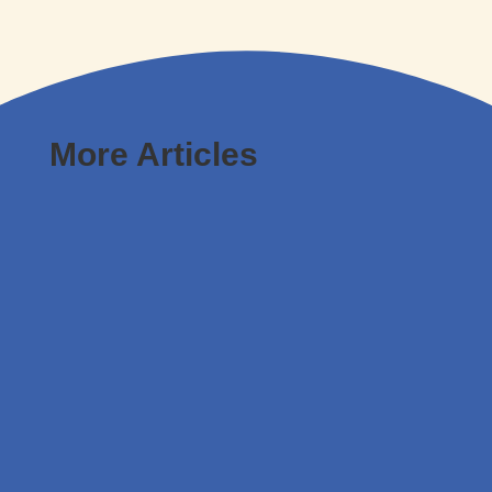
More Articles
Leona Weston
Leaders must think differently and focus on