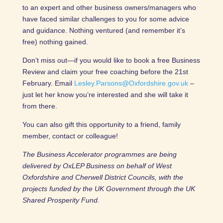
to an expert and other business owners/managers who
have faced similar challenges to you for some advice
and guidance. Nothing ventured (and remember it’s
free) nothing gained.
Don’t miss out—if you would like to book a free Business
Review and claim your free coaching before the 21st
February. Email
Lesley.Parsons@Oxfordshire.gov.uk
–
just let her know you’re interested and she will take it
from there.
You can also gift this opportunity to a friend, family
member, contact or colleague!
The Business Accelerator programmes are being
delivered by OxLEP Business on behalf of West
Oxfordshire and Cherwell District Councils, with the
projects funded by the UK Government through the UK
Shared Prosperity Fund.