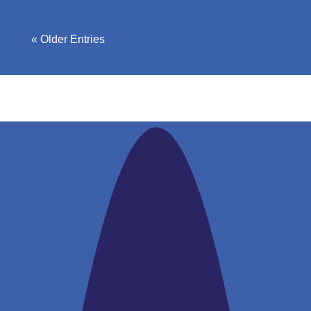
« Older Entries