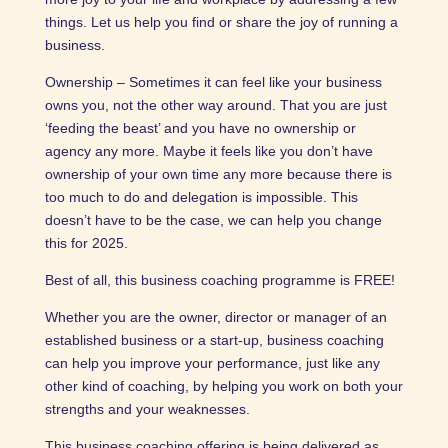
things. Let us help you find or share the joy of running a
business.
Ownership – Sometimes it can feel like your business
owns you, not the other way around. That you are just
‘feeding the beast’ and you have no ownership or
agency any more. Maybe it feels like you don’t have
ownership of your own time any more because there is
too much to do and delegation is impossible. This
doesn’t have to be the case, we can help you change
this for 2025.
Best of all, this business coaching programme is FREE!
Whether you are the owner, director or manager of an
established business or a start-up, business coaching
can help you improve your performance, just like any
other kind of coaching, by helping you work on both your
strengths and your weaknesses.
This business coaching offering is being delivered as