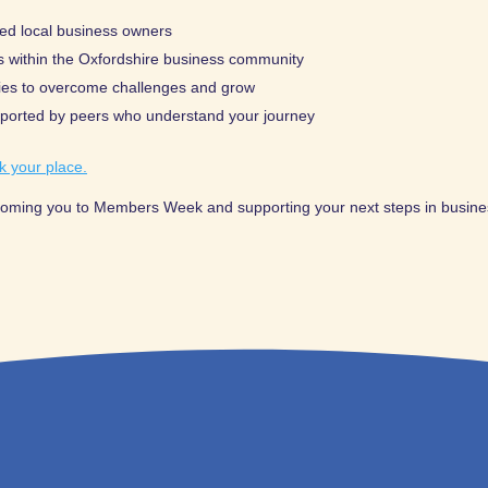
ed local business owners
s within the Oxfordshire business community
gies to overcome challenges and grow
pported by peers who understand your journey
k your place.
coming you to Members Week and supporting your next steps in busine