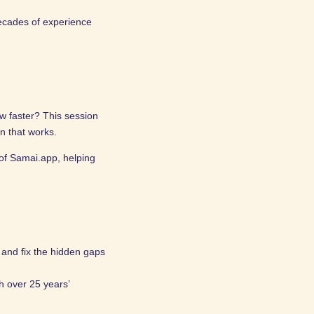
decades of experience
w faster? This session
an that works.
of Samai.app, helping
t and fix the hidden gaps
h over 25 years’