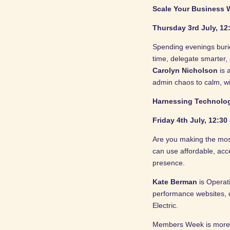
Scale Your Business W
Thursday 3rd July, 12
Spending evenings buri
time, delegate smarter,
Carolyn Nicholson
is 
admin chaos to calm, wi
Harnessing Technolo
Friday 4th July, 12:30
Are you making the mos
can use affordable, acc
presence.
Kate Berman
is Operat
performance websites, 
Electric.
Members Week is more th