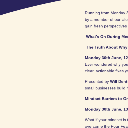
Running from Monday 30t
by a member of our cli
gain fresh perspectives
What’s On During Me
The Truth About Why 
Monday 30th June, 12
Ever wondered why your 
clear, actionable fixes 
Presented by
Will Den
small businesses build 
Mindset Barriers to G
Monday 30th June, 13
What if your mindset is
overcome the Four Fears