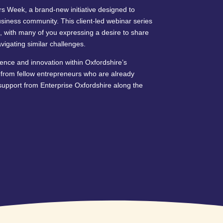
s Week, a brand-new initiative designed to
usiness community. This client-led webinar series
, with many of you expressing a desire to share
igating similar challenges.
ence and innovation within Oxfordshire’s
y from fellow entrepreneurs who are already
upport from Enterprise Oxfordshire along the