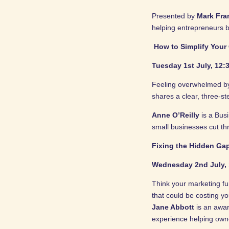
Presented by
Mark Fra
helping entrepreneurs b
How to Simplify Your
Tuesday 1st July, 12:3
Feeling overwhelmed by 
shares a clear, three-st
Anne O’Reilly
is a Bus
small businesses cut th
Fixing the Hidden Ga
Wednesday 2nd July, 
Think your marketing fun
that could be costing y
Jane Abbott
is an awar
experience helping owne