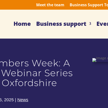
Meet the team
Business Support T
Home
Business support
Eve
embers Week: A
 Webinar Series
 Oxfordshire
6, 2025
|
News