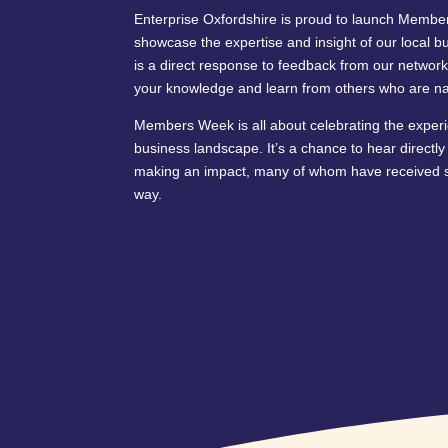
Enterprise Oxfordshire is proud to launch Member
showcase the expertise and insight of our local b
is a direct response to feedback from our network
your knowledge and learn from others who are nav
Members Week is all about celebrating the experi
business landscape. It’s a chance to hear directl
making an impact, many of whom have received s
way.