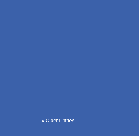
The Enterprise Oxfordshire Business Market
county.
Emma-Mae Webb
Access fully funded business support in Oxf
started now.
« Older Entries