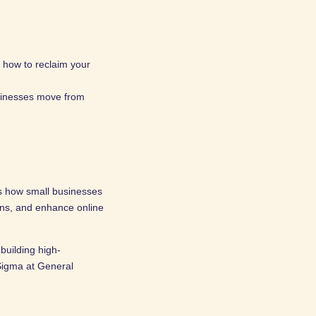
 how to reclaim your
usinesses move from
s how small businesses
ons, and enhance online
building high-
Sigma at General