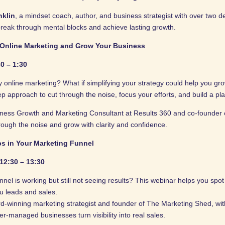
nklin
, a mindset coach, author, and business strategist with over two 
reak through mental blocks and achieve lasting growth.
 Online Marketing and Grow Your Business
0 – 1:30
online marketing? What if simplifying your strategy could help you gro
ep approach to cut through the noise, focus your efforts, and build a pl
iness Growth and Marketing Consultant at Results 360 and co-founder 
rough the noise and grow with clarity and confidence.
ps in Your Marketing Funnel
12:30 – 13:30
nel is working but still not seeing results? This webinar helps you spo
ou leads and sales.
d-winning marketing strategist and founder of The Marketing Shed, wit
r-managed businesses turn visibility into real sales.