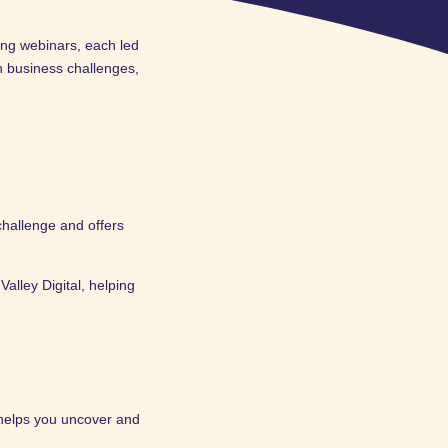
ing webinars, each led
 business challenges,
challenge and offers
alley Digital, helping
 helps you uncover and