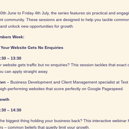
h June to Friday 4th July, the series features six practical and engag
ent community. These sessions are designed to help you tackle common
 and unlock new opportunities for growth.
mbers Week:
Your Website Gets No Enquiries
:30 – 13:30
website gets traffic but no enquiries? This session tackles that exact 
you can apply straight away.
tten
– Business Development and Client Management specialist at Test V
high-performing websites that score perfectly on Google Pagespeed.
rowth
:30 – 14:30
 the biggest thing holding your business back? This interactive webinar
 – common beliefs that quietly limit your growth.