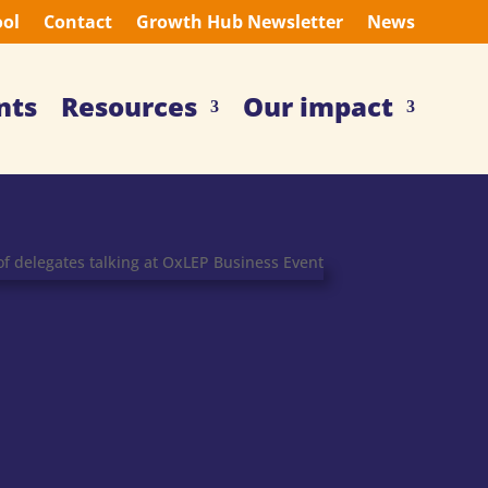
ool
Contact
Growth Hub Newsletter
News
nts
Resources
Our impact