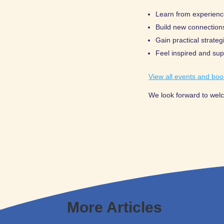
Learn from experienc
Build new connection
Gain practical strate
Feel inspired and su
View all events and boo
We look forward to wel
More Articles