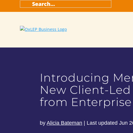
Introducing M
New Client-Led
from Enterprise
by
Alicia Bateman
|
Last updated Jun 2