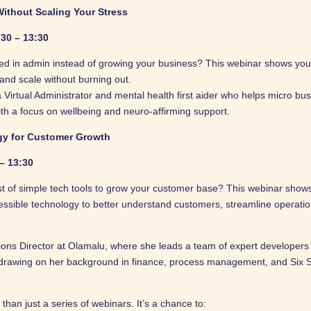
ithout Scaling Your Stress
:30 – 13:30
ed in admin instead of growing your business? This webinar shows you
 and scale without burning out.
a Virtual Administrator and mental health first aider who helps micro b
th a focus on wellbeing and neuro-affirming support.
gy for Customer Growth
 – 13:30
t of simple tech tools to grow your customer base? This webinar show
essible technology to better understand customers, streamline operati
ions Director at Olamalu, where she leads a team of expert developers 
drawing on her background in finance, process management, and Six 
an just a series of webinars. It’s a chance to: