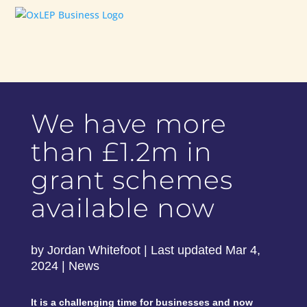
We have more
than £1.2m in
grant schemes
available now
by
Jordan Whitefoot
|
Last updated Mar 4,
2024
|
News
It is a challenging time for businesses and now