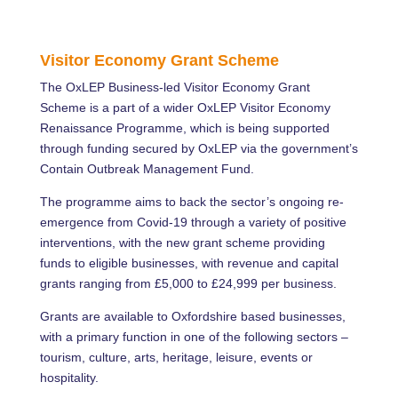
Visitor Economy Grant Scheme
The OxLEP Business-led Visitor Economy Grant
Scheme is a part of a wider OxLEP Visitor Economy
Renaissance Programme, which is being supported
through funding secured by OxLEP via the government’s
Contain Outbreak Management Fund.
The programme aims to back the sector’s ongoing re-
emergence from Covid-19 through a variety of positive
interventions, with the new grant scheme providing
funds to eligible businesses, with revenue and capital
grants ranging from £5,000 to £24,999 per business.
Grants are available to Oxfordshire based businesses,
with a primary function in one of the following sectors –
tourism, culture, arts, heritage, leisure, events or
hospitality.