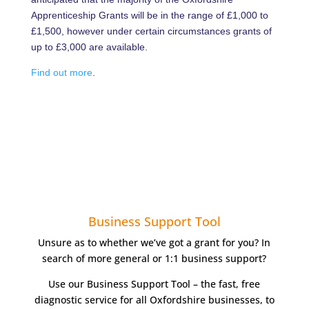
Apprenticeship Grants will be in the range of £1,000 to
£1,500, however under certain circumstances grants of
up to £3,000 are available.
Find out more
.
Business Support Tool
Unsure as to whether we’ve got a grant for you? In
search of more general or 1:1 business support?
Use our Business Support Tool – the fast, free
diagnostic service for all Oxfordshire businesses, to