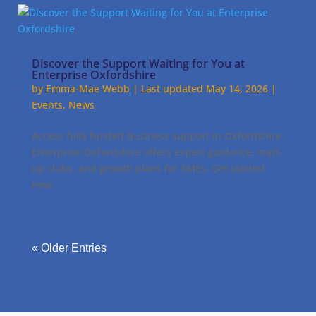
Discover the Support Waiting for You at
Enterprise Oxfordshire
by
Emma-Mae Webb
|
Last updated May 14, 2026
|
Events
,
News
Access fully funded business support in Oxfordshire.
Enterprise Oxfordshire offers expert guidance, start-
up clubs, and growth plans for SMEs. Get started
now.
« Older Entries