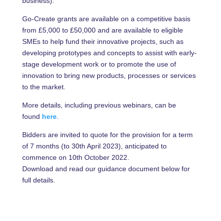
business).
Go-Create grants are available on a competitive basis
from £5,000 to £50,000 and are available to eligible
SMEs to help fund their innovative projects, such as
developing prototypes and concepts to assist with early-
stage development work or to promote the use of
innovation to bring new products, processes or services
to the market.
More details, including previous webinars, can be
found
here
.
Bidders are invited to quote for the provision for a term
of 7 months (to 30th April 2023), anticipated to
commence on 10th October 2022.
Download and read our guidance document below for
full details.