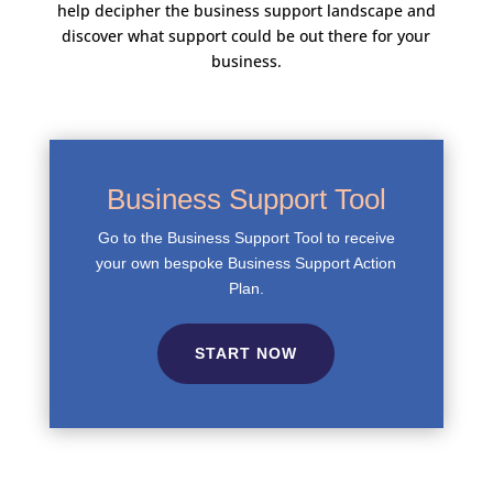
help decipher the business support landscape and
discover what support could be out there for your
business.
Business Support Tool
Go to the Business Support Tool to receive
your own bespoke Business Support Action
Plan.
START NOW