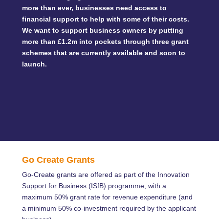
more than ever, businesses need access to
financial support to help with some of their costs.
We want to support business owners by putting
more than £1.2m into pockets through three grant
schemes that are currently available and soon to
launch.
Go Create Grants
Go-Create grants are offered as part of the Innovation
Support for Business (ISfB) programme, with a
maximum 50% grant rate for revenue expenditure (and
a minimum 50% co-investment required by the applicant