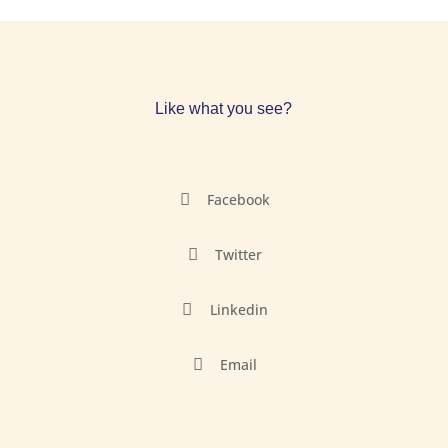
Like what you see?

Facebook

Twitter

Linkedin

Email