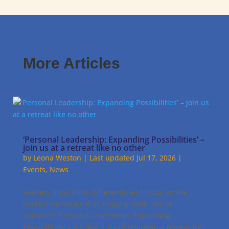
More Articles
‘Personal Leadership: Expanding Possibilities’ –
join us at a retreat like no other
by
Leona Weston
|
Last updated Jul 17, 2026
|
Events
,
News
Leaders must think differently and focus on the
leadership issues that shape growth. We’ve
launched ‘Personal Leadership: Expanding
Possibilities’ – a 2 day, 1 night residential retreat for