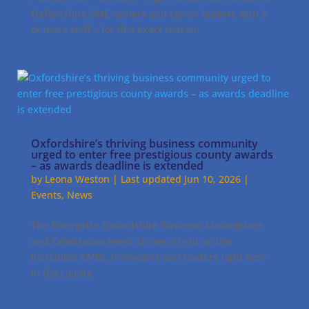
Oxfordshire SME owners and senior leaders with 5
or more staff – for this exact reason.
Oxfordshire’s thriving business community
urged to enter free prestigious county awards
– as awards deadline is extended
by
Leona Weston
|
Last updated Jun 10, 2026
|
Events
,
News
The Enterprise Oxfordshire Business Marketplace
and Celebration event shines a light on the
incredible SMEs, innovators and leaders right here
in the county.