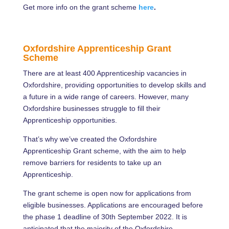
Get more info on the grant scheme
here
.
Oxfordshire Apprenticeship Grant
Scheme
There are at least 400 Apprenticeship vacancies in
Oxfordshire, providing opportunities to develop skills and
a future in a wide range of careers. However, many
Oxfordshire businesses struggle to fill their
Apprenticeship opportunities.
That’s why we’ve created the Oxfordshire
Apprenticeship Grant scheme, with the aim to help
remove barriers for residents to take up an
Apprenticeship.
The grant scheme is open now for applications from
eligible businesses. Applications are encouraged before
the phase 1 deadline of 30th September 2022. It is
anticipated that the majority of the Oxfordshire