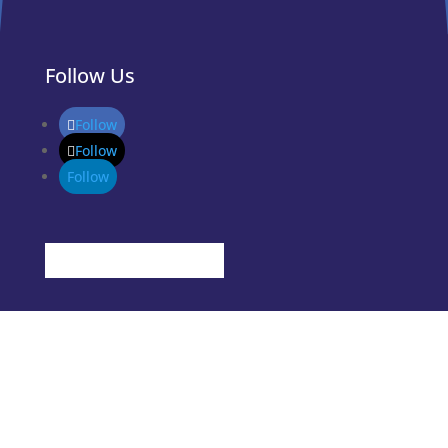
Follow Us
Follow
Follow
Follow
Stages
Idea
Grow
Start
Success