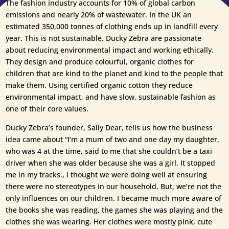
The fashion industry accounts for 10% of global carbon
emissions and nearly 20% of wastewater. In the UK an
estimated 350,000 tonnes of clothing ends up in landfill every
year. This is not sustainable. Ducky Zebra are passionate
about reducing environmental impact and working ethically.
They design and produce colourful, organic clothes for
children that are kind to the planet and kind to the people that
make them. Using certified organic cotton they reduce
environmental impact, and have slow, sustainable fashion as
one of their core values.
Ducky Zebra’s founder, Sally Dear, tells us how the business
idea came about “I’m a mum of two and one day my daughter,
who was 4 at the time, said to me that she couldn’t be a taxi
driver when she was older because she was a girl. It stopped
me in my tracks., I thought we were doing well at ensuring
there were no stereotypes in our household. But, we’re not the
only influences on our children. I became much more aware of
the books she was reading, the games she was playing and the
clothes she was wearing. Her clothes were mostly pink, cute