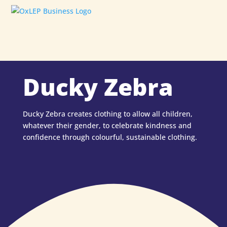
Ducky Zebra
Ducky Zebra creates clothing to allow all children,
whatever their gender, to celebrate kindness and
confidence through colourful, sustainable clothing.