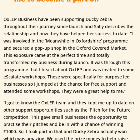
OxLEP Business have been supporting Ducky Zebra
throughout their journey since launch and Sally describes the
relationship and how they have helped her success to date. “I
was involved in the ‘Meanwhile in Oxfordshire’ programme
and secured a pop-up shop in the Oxford Covered Market.
This exposure came at the perfect time and totally
transformed my business during launch. It was through this
programme that I heard about OxLEP and was invited to some
eScalate workshops. These were specifically for purpose led
businesses so I jumped at the chance for free support and
attended some workshops. They were a great help to me.”
“I got to know the OxLEP team and they kept me up to date on
other support opportunities such as the ‘Pitch for the Future’
competition. This gave small businesses the opportunity to
practise their pitches and be in with a chance of winning
£1000. So, I took part in that and Ducky Zebra actually won
which was amazing. We used the prize money to help raise