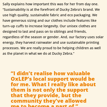
Sally explains how important this was for her from day one.
“Sustainability is at the forefront of Ducky Zebra’s brand. We
use high quality, sustainable fabric and eco packaging. We
have generous sizing and our clothes include features like
turn-up cuffs to increase longevity. Our unisex clothes are
designed to last and pass on to siblings and friends,
regardless of the season or gender. And, our factory uses solar
energy, they harvest rainwater and use sustainable printing
processes. We are really proud to be helping children as well
as the planet in what we do at Ducky Zebra.”
“I didn’t realise how valuable
OxLEP’s local support would be
for me. What I really like about
them is not only the support
that they provide, but the
community they’ve allowed
me to become a part of.”