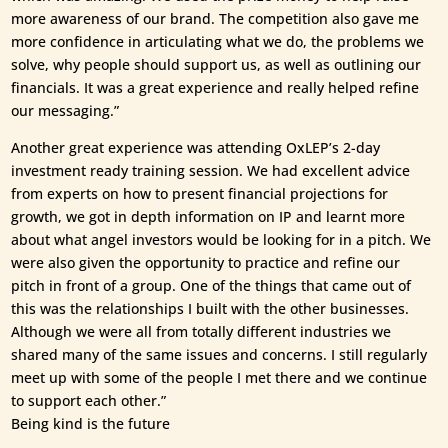
more awareness of our brand. The competition also gave me
more confidence in articulating what we do, the problems we
solve, why people should support us, as well as outlining our
financials. It was a great experience and really helped refine
our messaging.”
Another great experience was attending OxLEP’s 2-day
investment ready training session. We had excellent advice
from experts on how to present financial projections for
growth, we got in depth information on IP and learnt more
about what angel investors would be looking for in a pitch. We
were also given the opportunity to practice and refine our
pitch in front of a group. One of the things that came out of
this was the relationships I built with the other businesses.
Although we were all from totally different industries we
shared many of the same issues and concerns. I still regularly
meet up with some of the people I met there and we continue
to support each other.”
Being kind is the future