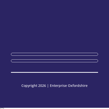
Copyright 2026 | Enterprise Oxfordshire