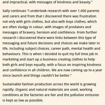
and impractical, with messages of kindness and beauty.”
Sally continues “I undertook research with over 1,000 parents
and carers and from that I discovered there was frustration
not only with girls clothes, but also with boys clothes, which
are often sludgy in colour, with images of predators and
messages of bravery, heroism and confidence. From further
research I discovered there were links between this type of
messaging and future decisions and choices we make later in
life, including subject choices, career path, mental health and
behaviours. This is when I decided to quit my full time job in
marketing and start up a business creating clothes to help
both girls and boys equally, with a focus on inspiring kindness
and confidence in all children. We are now coming up to a year
since launch and things couldn’t be better.”
Sustainable fashion production across the world is growing
rapidly. Organic and natural materials are used, working
conditions at the factories are fair and the pollution emission
is kept as low as possible.