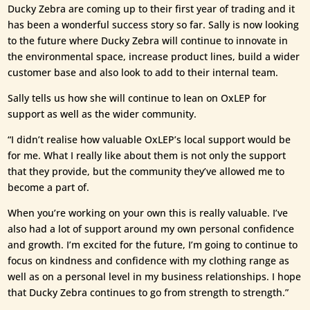
Ducky Zebra are coming up to their first year of trading and it
has been a wonderful success story so far. Sally is now looking
to the future where Ducky Zebra will continue to innovate in
the environmental space, increase product lines, build a wider
customer base and also look to add to their internal team.
Sally tells us how she will continue to lean on OxLEP for
support as well as the wider community.
“I didn’t realise how valuable OxLEP’s local support would be
for me. What I really like about them is not only the support
that they provide, but the community they’ve allowed me to
become a part of.
When you’re working on your own this is really valuable. I’ve
also had a lot of support around my own personal confidence
and growth. I’m excited for the future, I’m going to continue to
focus on kindness and confidence with my clothing range as
well as on a personal level in my business relationships. I hope
that Ducky Zebra continues to go from strength to strength.”