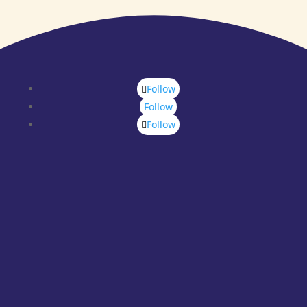
Follow
Follow
Follow