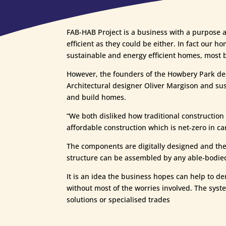
FAB-HAB Project is a business with a purpose a
efficient as they could be either. In fact our 
sustainable and energy efficient homes, most bu
However, the founders of the Howbery Park des
Architectural designer Oliver Margison and sus
and build homes.
“We both disliked how traditional construction 
affordable construction which is net-zero in c
The components are digitally designed and the c
structure can be assembled by any able-bodied p
It is an idea the business hopes can help to d
without most of the worries involved. The syste
solutions or specialised trades