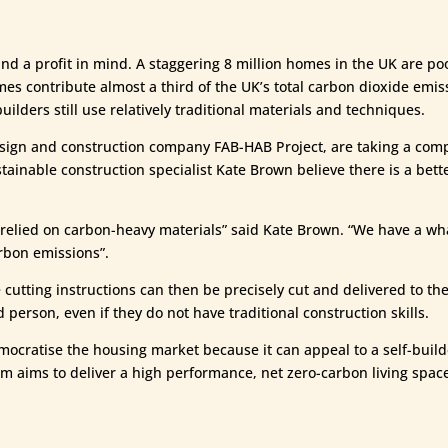
nd a profit in mind. A staggering 8 million homes in the UK are po
homes contribute almost a third of the UK’s total carbon dioxide emi
ilders still use relatively traditional materials and techniques.
ign and construction company FAB-HAB Project, are taking a compl
tainable construction specialist Kate Brown believe there is a bett
relied on carbon-heavy materials” said Kate Brown. “We have a what
arbon emissions”.
utting instructions can then be precisely cut and delivered to the 
erson, even if they do not have traditional construction skills.
emocratise the housing market because it can appeal to a self-buil
m aims to deliver a high performance, net zero-carbon living space