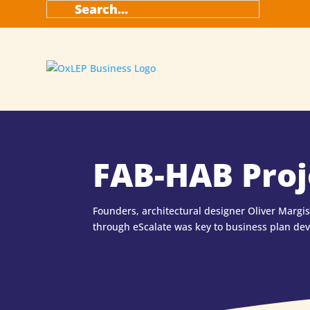
FAB-HAB Proj
Founders, architectural designer Oliver Margi
through eScalate was key to business plan de