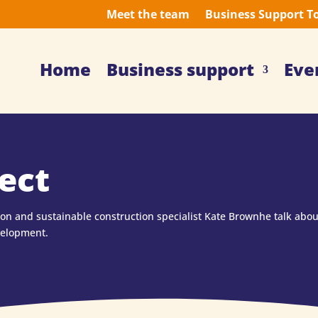
Meet the team
Business Support T
Home
Business support
Eve
ect
son and sustainable construction specialist Kate Brownhe talk abo
velopment.