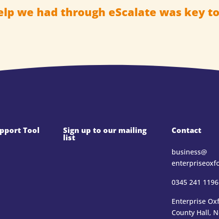
elp we had through eScalate was key to
pport Tool
Sign up to our mailing
Contact
list
business@​
enterpriseoxf
0345 241 1196
Enterprise Oxf
County Hall, 