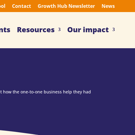
ool
Contact
Growth Hub Newsletter
News
nts
Resources
Our impact
ut how the one-to-one business help they had