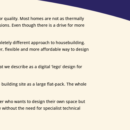
or quality. Most homes are not as thermally
ssions. Even though there is a drive for more
etely different approach to housebuilding.
er, flexible and more affordable way to design
 we describe as a digital ‘lego’ design for
building site as a large flat-pack. The whole
der who wants to design their own space but
 without the need for specialist technical