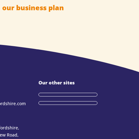
 our business plan
Our other sites
ordshire.com
ordshire,
New Road,