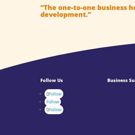
“The one-to-one business h
development.”
Follow Us
Business Su
Follow
Follow
Follow