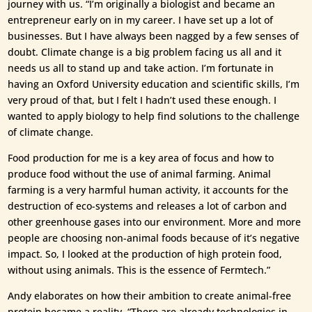
journey with us. “I’m originally a biologist and became an
entrepreneur early on in my career. I have set up a lot of
businesses. But I have always been nagged by a few senses of
doubt. Climate change is a big problem facing us all and it
needs us all to stand up and take action. I’m fortunate in
having an Oxford University education and scientific skills, I’m
very proud of that, but I felt I hadn’t used these enough. I
wanted to apply biology to help find solutions to the challenge
of climate change.
Food production for me is a key area of focus and how to
produce food without the use of animal farming. Animal
farming is a very harmful human activity, it accounts for the
destruction of eco-systems and releases a lot of carbon and
other greenhouse gases into our environment. More and more
people are choosing non-animal foods because of it’s negative
impact. So, I looked at the production of high protein food,
without using animals. This is the essence of Fermtech.”
Andy elaborates on how their ambition to create animal-free
protein became a reality. “There are already technologies in