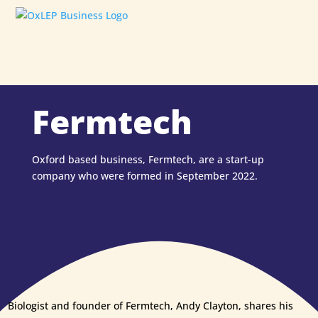
Fermtech
Oxford based business, Fermtech, are a start-up
company who were formed in September 2022.
Biologist and founder of Fermtech, Andy Clayton, shares his