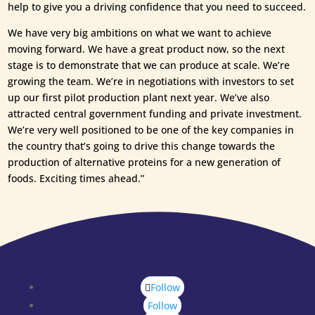
help to give you a driving confidence that you need to succeed.
We have very big ambitions on what we want to achieve
moving forward. We have a great product now, so the next
stage is to demonstrate that we can produce at scale. We’re
growing the team. We’re in negotiations with investors to set
up our first pilot production plant next year. We’ve also
attracted central government funding and private investment.
We’re very well positioned to be one of the key companies in
the country that’s going to drive this change towards the
production of alternative proteins for a new generation of
foods. Exciting times ahead.”
Follow
Follow