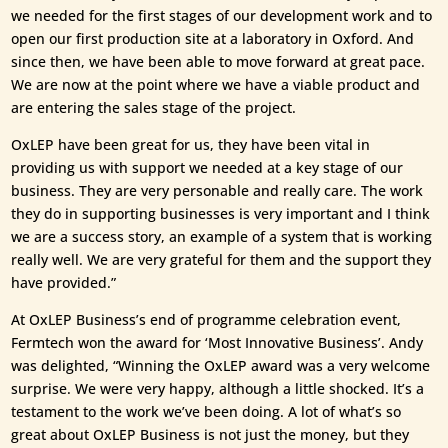
we needed for the first stages of our development work and to
open our first production site at a laboratory in Oxford. And
since then, we have been able to move forward at great pace.
We are now at the point where we have a viable product and
are entering the sales stage of the project.
OxLEP have been great for us, they have been vital in
providing us with support we needed at a key stage of our
business. They are very personable and really care. The work
they do in supporting businesses is very important and I think
we are a success story, an example of a system that is working
really well. We are very grateful for them and the support they
have provided.”
At OxLEP Business’s end of programme celebration event,
Fermtech won the award for ‘Most Innovative Business’. Andy
was delighted, “Winning the OxLEP award was a very welcome
surprise. We were very happy, although a little shocked. It’s a
testament to the work we’ve been doing. A lot of what’s so
great about OxLEP Business is not just the money, but they