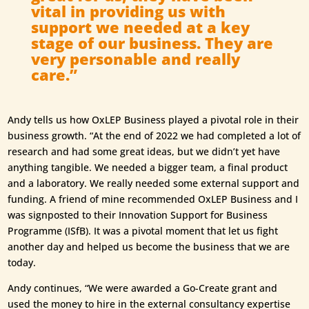
vital in providing us with
support we needed at a key
stage of our business. They are
very personable and really
care.”
Andy tells us how OxLEP Business played a pivotal role in their
business growth. “At the end of 2022 we had completed a lot of
research and had some great ideas, but we didn’t yet have
anything tangible. We needed a bigger team, a final product
and a laboratory. We really needed some external support and
funding. A friend of mine recommended OxLEP Business and I
was signposted to their Innovation Support for Business
Programme (ISfB). It was a pivotal moment that let us fight
another day and helped us become the business that we are
today.
Andy continues, “We were awarded a Go-Create grant and
used the money to hire in the external consultancy expertise