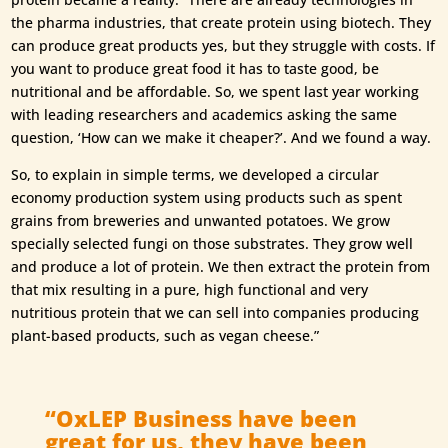
the pharma industries, that create protein using biotech. They
can produce great products yes, but they struggle with costs. If
you want to produce great food it has to taste good, be
nutritional and be affordable. So, we spent last year working
with leading researchers and academics asking the same
question, ‘How can we make it cheaper?’. And we found a way.
So, to explain in simple terms, we developed a circular
economy production system using products such as spent
grains from breweries and unwanted potatoes. We grow
specially selected fungi on those substrates. They grow well
and produce a lot of protein. We then extract the protein from
that mix resulting in a pure, high functional and very
nutritious protein that we can sell into companies producing
plant-based products, such as vegan cheese.”
“OxLEP Business have been
great for us, they have been