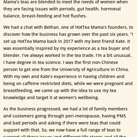
Mama’s teas are blended to meet the needs of women when
they are facing issues with periods, gut health, hormonal
balance, breast-feeding and hot flushes.
We had a chat with Bethan, one of HotTea Mama’s founders, to
discover how the business has grown over the past six years. “I
set up HotTea Mama back in 2017 with my best friend Kate. It
was essentially inspired by my experience as a tea buyer and
blender. I’ve always worked in the tea trade. I’m a bit unusual,
I have degree in tea science. I was the first non-Chinese
person to get one from the University of Agriculture in China.
With my own and Kate’s experience in having children and
being on caffeine restricted diets, while we were pregnant and
breastfeeding, we came up with the idea to use my tea
knowledge and target it at women’s wellbeing.
As the business progressed, we had a lot of family members
and customers going through peri-menopause, having PMS
and bad periods and asking if there were teas that could
support with that. So, we now have a full range of teas to
support all these issues and different life stages and all the