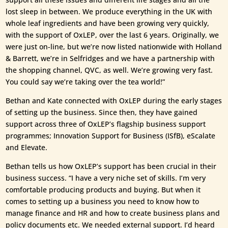
lost sleep in between. We produce everything in the UK with
whole leaf ingredients and have been growing very quickly,
with the support of OxLEP, over the last 6 years. Originally, we
were just on-line, but we’re now listed nationwide with Holland
& Barrett, we’re in Selfridges and we have a partnership with
the shopping channel, QVC, as well. We’re growing very fast.
You could say we’re taking over the tea world!”
Bethan and Kate connected with OxLEP during the early stages
of setting up the business. Since then, they have gained
support across three of OxLEP’s flagship business support
programmes; Innovation Support for Business (ISfB), eScalate
and Elevate.
Bethan tells us how OxLEP’s support has been crucial in their
business success. “I have a very niche set of skills. I’m very
comfortable producing products and buying. But when it
comes to setting up a business you need to know how to
manage finance and HR and how to create business plans and
policy documents etc. We needed external support. I’d heard