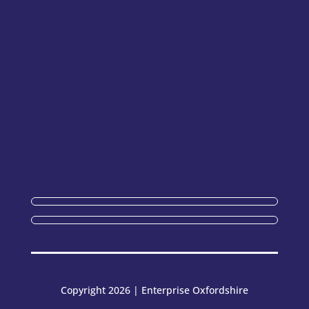
Copyright 2026 | Enterprise Oxfordshire