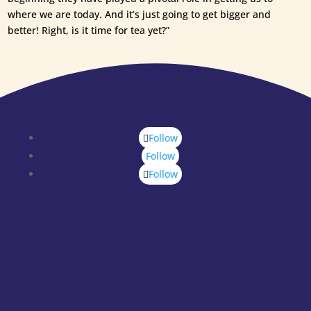
where we are today. And it’s just going to get bigger and
better! Right, is it time for tea yet?”
Follow
Follow
Follow