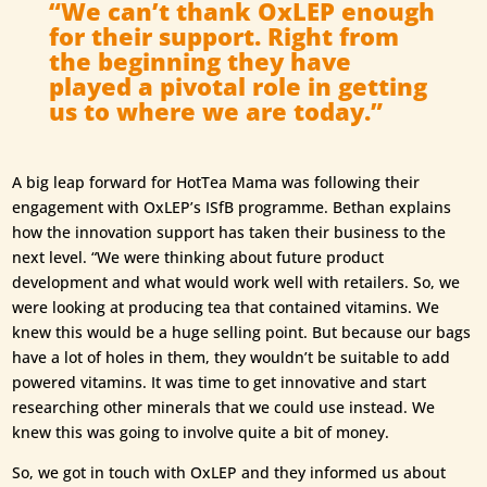
“We can’t thank OxLEP enough
for their support. Right from
the beginning they have
played a pivotal role in getting
us to where we are today.”
A big leap forward for HotTea Mama was following their
engagement with OxLEP’s ISfB programme. Bethan explains
how the innovation support has taken their business to the
next level. “We were thinking about future product
development and what would work well with retailers. So, we
were looking at producing tea that contained vitamins. We
knew this would be a huge selling point. But because our bags
have a lot of holes in them, they wouldn’t be suitable to add
powered vitamins. It was time to get innovative and start
researching other minerals that we could use instead. We
knew this was going to involve quite a bit of money.
So, we got in touch with OxLEP and they informed us about