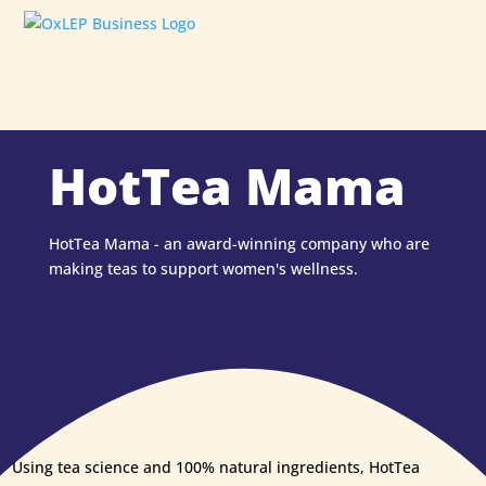
HotTea Mama
HotTea Mama - an award-winning company who are
making teas to support women's wellness.
Using tea science and 100% natural ingredients, HotTea