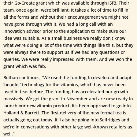
their Go-Create grant which was available through ISfB. Their
team, once again, were brilliant. It takes a lot of time to fill in
all the forms and without their encouragement we might not
have gone through with it. We had a long call with an
innovation advisor prior to the application to make sure our
idea was suitable. As a small business we really don’t know
what we’re doing a lot of the time with things like this, but they
were always there to support us if we had any questions or
queries. We were really impressed with them. And we won the
grant which was fab.
Bethan continues, “We used the funding to develop and adapt
‘beadlet’ technology for the vitamins, which has never been
used in teas before. The funding has accelerated our growth
massively. We got the grant in November and are now ready to
launch our new vitamin product. It’s been approved to go into
Holland & Barrett. The first delivery of the new format tea is
actually going out today. It’ll also be going into Selfridges and
we’re in conversations with other large well-known retailers as
well.”