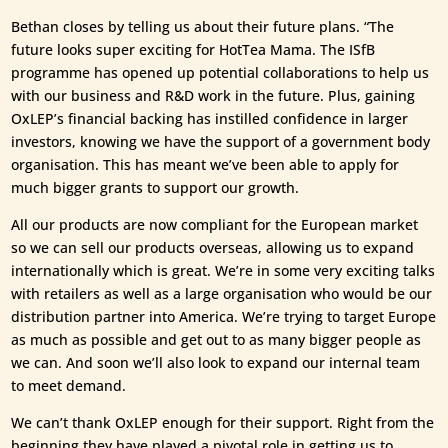
Bethan closes by telling us about their future plans. “The
future looks super exciting for HotTea Mama. The ISfB
programme has opened up potential collaborations to help us
with our business and R&D work in the future. Plus, gaining
OxLEP’s financial backing has instilled confidence in larger
investors, knowing we have the support of a government body
organisation. This has meant we’ve been able to apply for
much bigger grants to support our growth.
All our products are now compliant for the European market
so we can sell our products overseas, allowing us to expand
internationally which is great. We’re in some very exciting talks
with retailers as well as a large organisation who would be our
distribution partner into America. We’re trying to target Europe
as much as possible and get out to as many bigger people as
we can. And soon we’ll also look to expand our internal team
to meet demand.
We can’t thank OxLEP enough for their support. Right from the
beginning they have played a pivotal role in getting us to