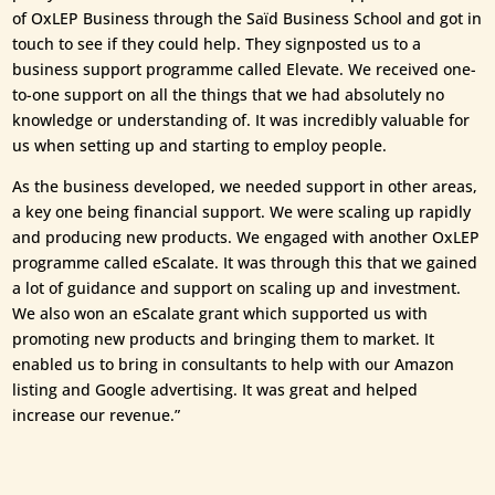
of OxLEP Business through the Saïd Business School and got in
touch to see if they could help. They signposted us to a
business support programme called Elevate. We received one-
to-one support on all the things that we had absolutely no
knowledge or understanding of. It was incredibly valuable for
us when setting up and starting to employ people.
As the business developed, we needed support in other areas,
a key one being financial support. We were scaling up rapidly
and producing new products. We engaged with another OxLEP
programme called eScalate. It was through this that we gained
a lot of guidance and support on scaling up and investment.
We also won an eScalate grant which supported us with
promoting new products and bringing them to market. It
enabled us to bring in consultants to help with our Amazon
listing and Google advertising. It was great and helped
increase our revenue.”