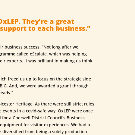
OxLEP. They’re a great
 support to each business.”
ir business success. “Not long after we
ogramme called eScalate, which was helping
 experts. It was brilliant in making us think
ch freed us up to focus on the strategic side
k BIG. And, we were awarded a grant through
ready.”
ester Heritage. As there were still strict rules
ic events in a covid-safe way. OxLEP were once
 for a Cherwell District Council’s Business
 equipment for visitor experiences. We had a
e diversified from being a solely production