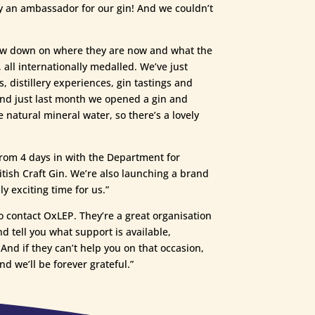
ely an ambassador for our gin! And we couldn’t
 low down on where they are now and what the
all internationally medalled. We’ve just
, distillery experiences, gin tastings and
And just last month we opened a gin and
 natural mineral water, so there’s a lovely
from 4 days in with the Department for
tish Craft Gin. We’re also launching a brand
y exciting time for us.”
o contact OxLEP. They’re a great organisation
d tell you what support is available,
And if they can’t help you on that occasion,
nd we’ll be forever grateful.”