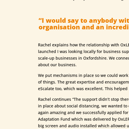
“I would say to anybody wit
organisation and an incredib
Rachel explains how the relationship with OxLE
launched I was looking locally for business s
scale-up businesses in Oxfordshire. We connect
about our business.
We put mechanisms in place so we could work on
of things. The great expertise and encouragem
eScalate too, which was excellent. This helped
Rachel continues “The support didn’t stop there
in place about social distancing, we wanted to
again amazing and we successfully applied for a
Adaptation Fund which was delivered by OxLEP 
big screen and audio installed which allowed us