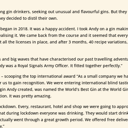
ng gin drinkers, seeking out unusual and flavourful gins. But they c
hey decided to distil their own.
 began in 2018. It was a happy accident. I took Andy on a gin makin
realising it. We came back from the course and it seemed that eve
 all the licenses in place, and after 3 months, 40 recipe variation
s and big waves that have characterised our past travelling adventur
y was a Royal Signals Army Officer. It fitted together perfectly.”
– scooping the top international award “As a small company we had
r us to gain recognition. We were entering international blind tast
t gin Andy created, was named the World’s Best Gin at the World Gin
ion. It was pretty amazing.
ockdown. Every, restaurant, hotel and shop we were going to approac
at during lockdown everyone was drinking. They would start drinkin
ctually went through a great growth period. We offered free deliver
w.”