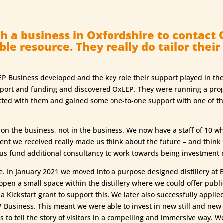
h a business in Oxfordshire to contact 
le resource. They really do tailor their
P Business developed and the key role their support played in the
upport and funding and discovered OxLEP. They were running a pr
ed with them and gained some one-to-one support with one of their
 the business, not in the business. We now have a staff of 10 whi
ent we received really made us think about the future – and thin
 us fund additional consultancy to work towards being investment 
. In January 2021 we moved into a purpose designed distillery at Bic
 open a small space within the distillery where we could offer publ
 Kickstart grant to support this. We later also successfully applied
Business. This meant we were able to invest in new still and new
 to tell the story of visitors in a compelling and immersive way. W