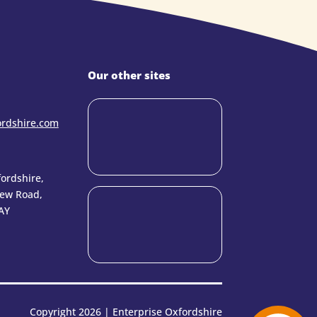
Our other sites
ordshire.com
ordshire,
New Road,
AY
Copyright 2026 | Enterprise Oxfordshire