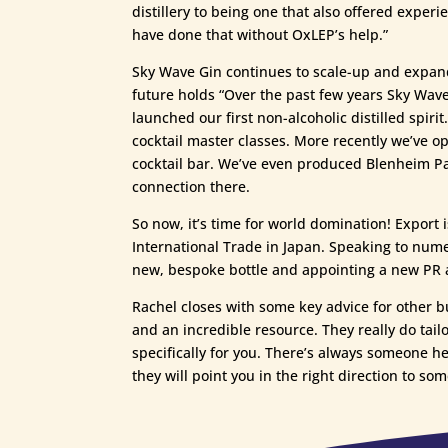
distillery to being one that also offered exper
have done that without OxLEP’s help.”
Sky Wave Gin continues to scale-up and expand
future holds “Over the past few years Sky Wave
launched our first non-alcoholic distilled spir
cocktail master classes. More recently we’ve 
cocktail bar. We’ve even produced Blenheim Pala
connection there.
So now, it’s time for world domination! Export
International Trade in Japan. Speaking to num
new, bespoke bottle and appointing a new PR age
Rachel closes with some key advice for other b
and an incredible resource. They really do tailo
specifically for you. There’s always someone he
they will point you in the right direction to som