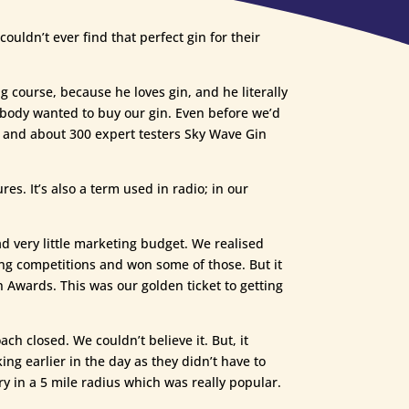
ouldn’t ever find that perfect gin for their
g course, because he loves gin, and he literally
rybody wanted to buy our gin. Even before we’d
s, and about 300 expert testers Sky Wave Gin
es. It’s also a term used in radio; in our
 very little marketing budget. We realised
ing competitions and won some of those. But it
 Awards. This was our golden ticket to getting
h closed. We couldn’t believe it. But, it
g earlier in the day as they didn’t have to
y in a 5 mile radius which was really popular.