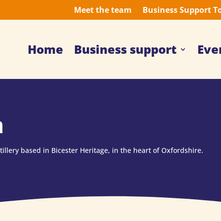
Meet the team
Business Support T
Home
Business support
Eve
n
illery based in Bicester Heritage, in the heart of Oxfordshire.