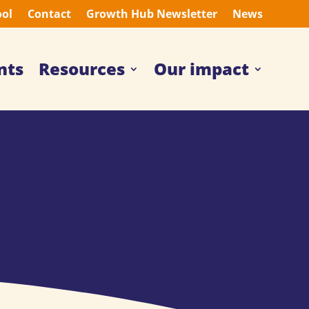
ool
Contact
Growth Hub Newsletter
News
nts
Resources
Our impact