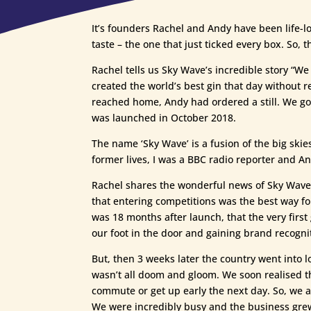
It’s founders Rachel and Andy have been life-lo
taste – the one that just ticked every box. So, t
Rachel tells us Sky Wave’s incredible story “We
created the world’s best gin that day without 
reached home, Andy had ordered a still. We got
was launched in October 2018.
The name ‘Sky Wave’ is a fusion of the big skie
former lives, I was a BBC radio reporter and And
Rachel shares the wonderful news of Sky Wave 
that entering competitions was the best way fo
was 18 months after launch, that the very firs
our foot in the door and gaining brand recognit
But, then 3 weeks later the country went into l
wasn’t all doom and gloom. We soon realised th
commute or get up early the next day. So, we a
We were incredibly busy and the business gre