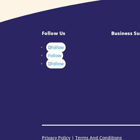
Follow Us
Business Su
Follow
Follow
Follow
Privacy Policy
|
Terms And Conditions