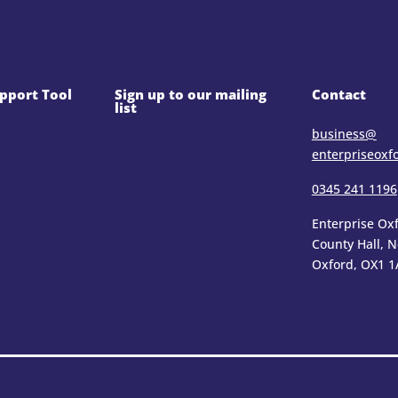
pport Tool
Sign up to our mailing
Contact
list
business@​
enterpriseoxf
0345 241 1196
Enterprise Oxf
County Hall, 
Oxford, OX1 1