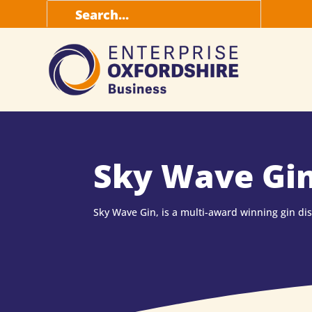
Search
for:
Sky Wave Gi
Sky Wave Gin, is a multi-award winning gin dist