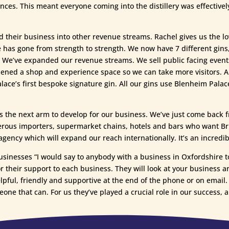
iences. This meant everyone coming into the distillery was effectiv
 their business into other revenue streams. Rachel gives us the
 has gone from strength to strength. We now have 7 different gins, 
it. We’ve expanded our revenue streams. We sell public facing events
opened a shop and experience space so we can take more visitors. 
ce’s first bespoke signature gin. All our gins use Blenheim Palace
 is the next arm to develop for our business. We’ve just come back 
erous importers, supermarket chains, hotels and bars who want Bri
ncy which will expand our reach internationally. It’s an incredibl
usinesses “I would say to anybody with a business in Oxfordshire t
r their support to each business. They will look at your business an
lpful, friendly and supportive at the end of the phone or on email. 
eone that can. For us they’ve played a crucial role in our success, a