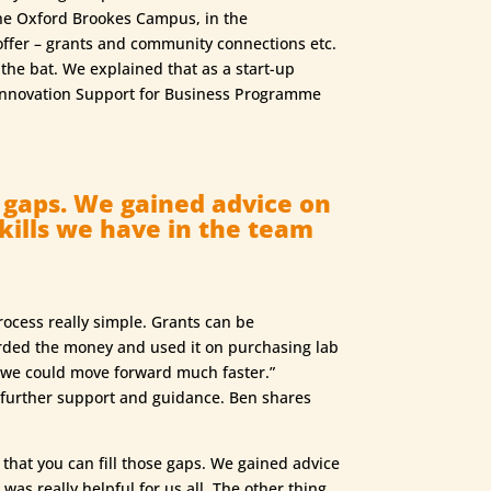
the Oxford Brookes Campus, in the
ffer – grants and community connections etc.
the bat. We explained that as a start-up
e Innovation Support for Business Programme
e gaps. We gained advice on
kills we have in the team
ocess really simple. Grants can be
rded the money and used it on purchasing lab
t we could move forward much faster.”
 further support and guidance. Ben shares
that you can fill those gaps. We gained advice
was really helpful for us all. The other thing