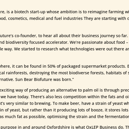
e, is a biotech start-up whose ambition is to reimagine farming wi
ood, cosmetics, medical and fuel industries They are starting with 
ture’s co-founder, to hear all about their business journey so far.
nd biodiversity focused accelerator. We’re passionate about food
le way. We started to research what technologies were out there a
ywhere, it can be found in 50% of packaged supermarket products. Bu
al rainforests, destroying the most biodiverse forests, habitats of 
rnative. Sun Bear Biofuture was born.”
exciting way of producing an alternative to palm oil is through preci
we have today. There’s also less competition within the fats and oi
t’s very similar to brewing. To make beer, have a strain of yeast w
n of yeast, but rather than it producing lots of booze, it stores lots
s much fat as possible, optimising the strain and the fermentatio
l purpose in and around Oxfordshire is what OxLEP Business do. Th