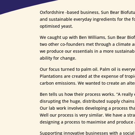
Oxfordshire -based business, Sun Bear Biofutur
and sustainable everyday ingredients for the f
optimised yeast.
We caught up with Ben Williams, Sun Bear Biofu
two other co-founders met through a climate a
we produce our essentials in a more sustainab
ability for change.
Our focus turned to palm oil. Palm oil is ever
Plantations are created at the expense of tropic
carbon emissions. We wanted to create an alte
Ben tells us how their process works. “A really 
disrupting the huge, distributed supply chains 
Our lab work involves developing a process tha
Well our process is very similar. We have a strai
designing a process to maximise and produce a
Supporting innovative businesses with a socia