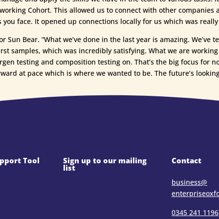
orking Cohort. This allowed us to connect with other companies at 
s you face. It opened up connections locally for us which was really
for Sun Bear. “What we’ve done in the last year is amazing. We’ve 
r first samples, which was incredibly satisfying. What we are worki
ergen testing and composition testing on. That’s the big focus for n
rward at pace which is where we wanted to be. The future’s looking
pport Tool
Sign up to our mailing
Contact
list
business@​
enterpriseoxf
0345 241 1196