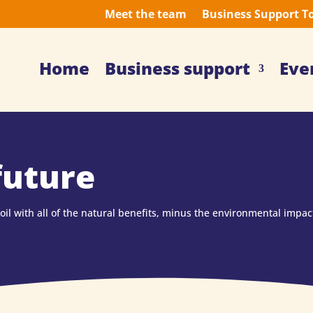
Meet the team
Business Support T
Home
Business support
Eve
future
il with all of the natural benefits, minus the environmental impac