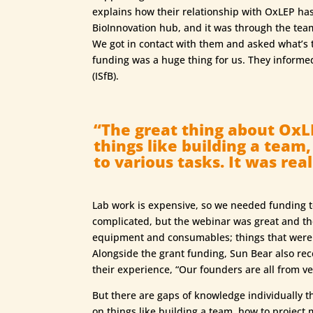
explains how their relationship with OxLEP ha
BioInnovation hub, and it was through the tea
We got in contact with them and asked what’s t
funding was a huge thing for us. They informe
(ISfB).
“The great thing about OxLE
things like building a team
to various tasks. It was reall
Lab work is expensive, so we needed funding t
complicated, but the webinar was great and t
equipment and consumables; things that were c
Alongside the grant funding, Sun Bear also r
their experience, “Our founders are all from v
But there are gaps of knowledge individually t
on things like building a team, how to project m