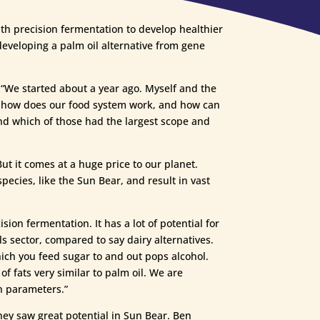
th precision fermentation to develop healthier
developing a palm oil alternative from gene
 “We started about a year ago. Myself and the
 – how does our food system work, and how can
nd which of those had the largest scope and
t it comes at a huge price to our planet.
species, like the Sun Bear, and result in vast
sion fermentation. It has a lot of potential for
ls sector, compared to say dairy alternatives.
hich you feed sugar to and out pops alcohol.
 of fats very similar to palm oil. We are
n parameters.”
ey saw great potential in Sun Bear. Ben