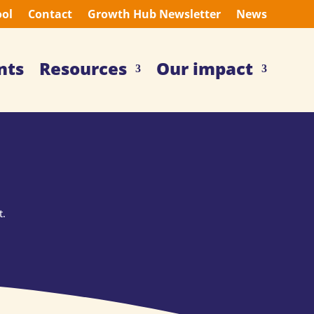
ool
Contact
Growth Hub Newsletter
News
nts
Resources
Our impact
t.