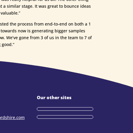
a similar stage. It was great to bounce ideas
 valuable.”
tested the process from end-to-end on both a 1
ng towards now is generating bigger samples
ow. We’ve gone from 3 of us in the team to 7 of
 good.“
Our other sites
ordshire.com