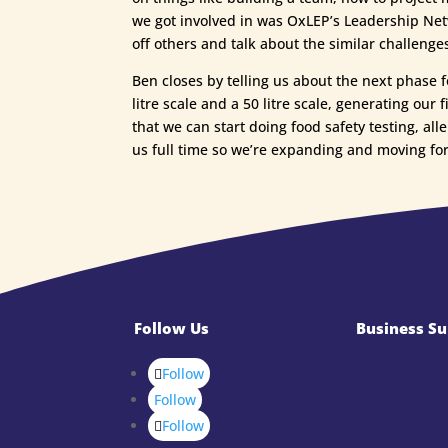
we got involved in was OxLEP’s Leadership Netw
off others and talk about the similar challenge
Ben closes by telling us about the next phase 
litre scale and a 50 litre scale, generating ou
that we can start doing food safety testing, all
us full time so we’re expanding and moving fo
Follow Us
Business Su
Follow
Follow
Follow