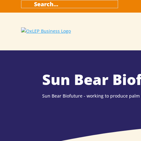
Sun Bear Bio
Sun Bear Biofuture - working to produce palm o