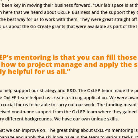
s been key in moving their business forward. “Our lab space is at 
m here that we heard about OxLEP Business and the support they o
he best way for us to work with them. They were great straight off 
d us about the Go-Create grants that were available as part of th
P’s mentoring is that you can fill thos
, how to project manage and apply the s
y helpful for us all.”
o help support our strategy and R&D. The OxLEP team made the pr
he OxLEP team helped us create a strong application. We were awa
rucial for us to be able to carry out our work. The funding mean
eceived one-to-one support from the OxLEP team where they gained
ery different backgrounds. We have our own unique skills.
hat we can improve on. The great thing about OxLEP’s mentoring is 
anage and apply the skills we have in the team to various tasks. It 