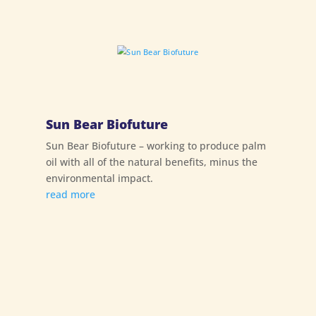
Sun Bear Biofuture
Sun Bear Biofuture – working to produce palm
oil with all of the natural benefits, minus the
environmental impact.
read more