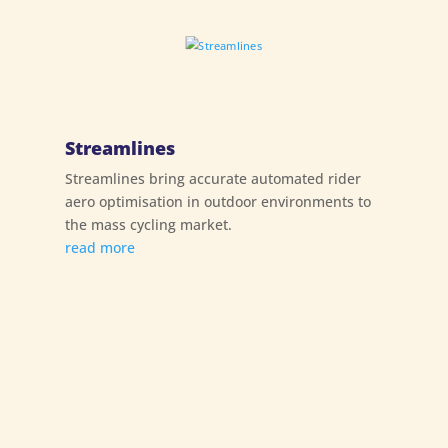
Streamlines
Streamlines bring accurate automated rider
aero optimisation in outdoor environments to
the mass cycling market.
read more