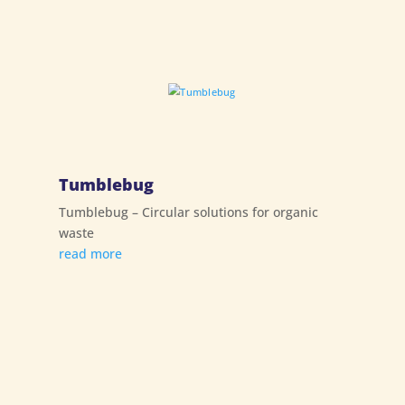
Tumblebug
Tumblebug – Circular solutions for organic
waste
read more