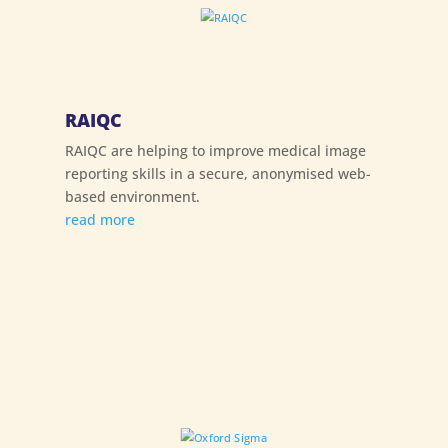
RAIQC
RAIQC are helping to improve medical image
reporting skills in a secure, anonymised web-
based environment.
read more