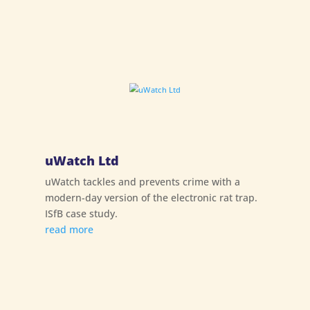
uWatch Ltd
uWatch tackles and prevents crime with a
modern-day version of the electronic rat trap.
ISfB case study.
read more