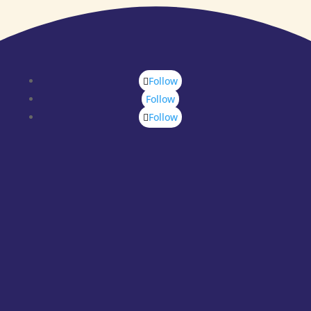
Follow
Follow
Follow