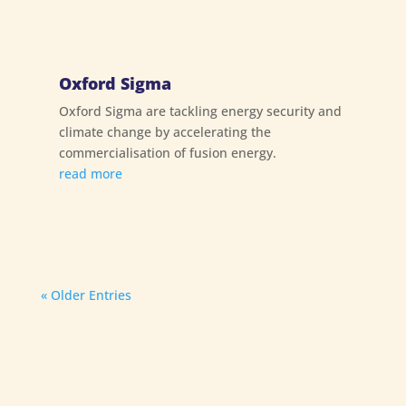
Oxford Sigma
Oxford Sigma are tackling energy security and
climate change by accelerating the
commercialisation of fusion energy.
read more
« Older Entries