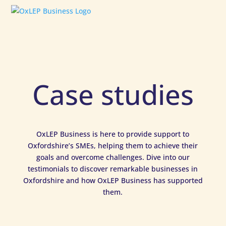
Case studies
OxLEP Business is here to provide support to
Oxfordshire’s SMEs, helping them to achieve their
goals and overcome challenges. Dive into our
testimonials to discover remarkable businesses in
Oxfordshire and how OxLEP Business has supported
them.