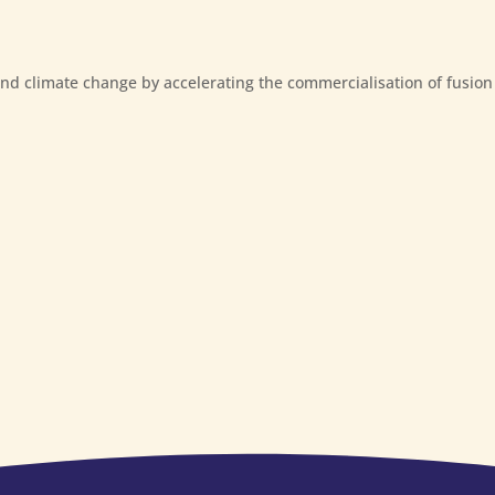
and climate change by accelerating the commercialisation of fusion