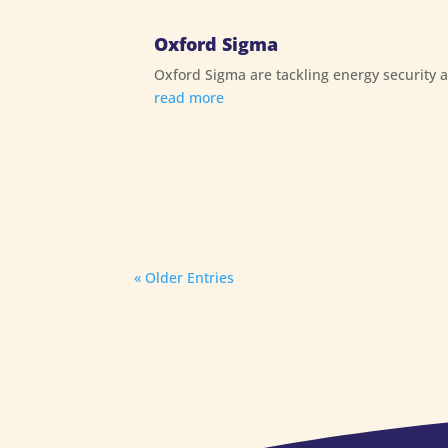
Oxford Sigma
Oxford Sigma are tackling energy security 
read more
« Older Entries