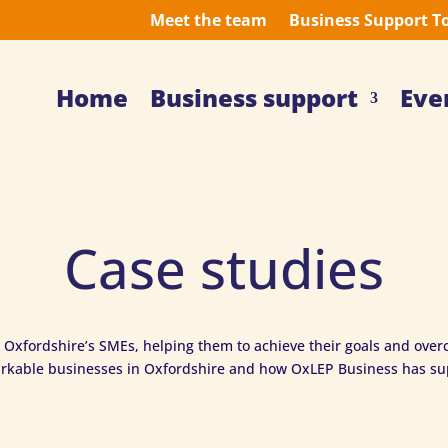
Meet the team
Business Support T
Home
Business support
Eve
Case studies
 Oxfordshire’s SMEs, helping them to achieve their goals and overc
rkable businesses in Oxfordshire and how OxLEP Business has s