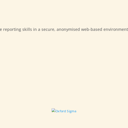
e reporting skills in a secure, anonymised web-based environment