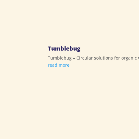
Tumblebug
Tumblebug – Circular solutions for organic
read more