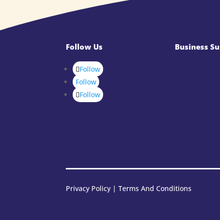
Follow Us
Business Su
Follow
Follow
Follow
Privacy Policy
|
Terms And Conditions