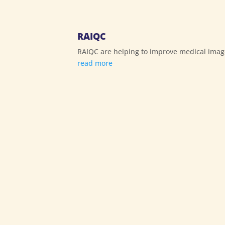
RAIQC
RAIQC are helping to improve medical imag
read more