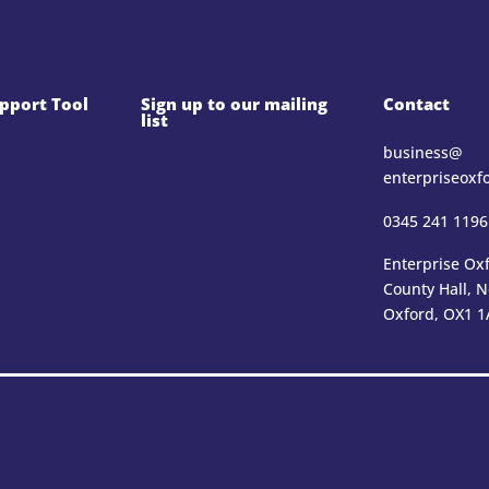
pport Tool
Sign up to our mailing
Contact
list
business@​
enterpriseoxf
0345 241 1196
Enterprise Oxf
County Hall, 
Oxford, OX1 1