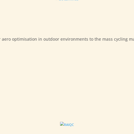
 aero optimisation in outdoor environments to the mass cycling m