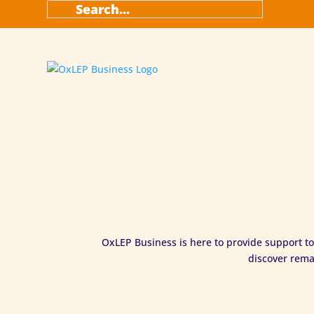
OxLEP Business is here to provide support to
discover rema