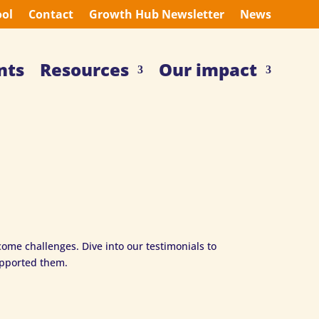
ool
Contact
Growth Hub Newsletter
News
nts
Resources
Our impact
ome challenges. Dive into our testimonials to
upported them.