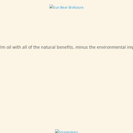
m oil with all of the natural benefits, minus the environmental im