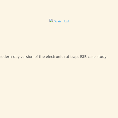
dern-day version of the electronic rat trap. ISfB case study.