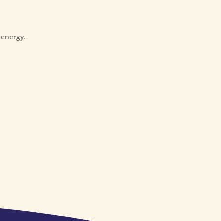
 energy.