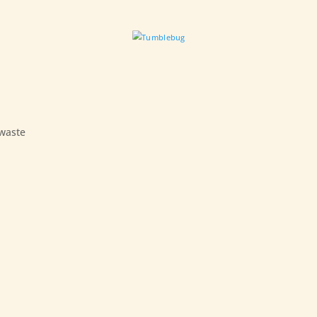
 waste