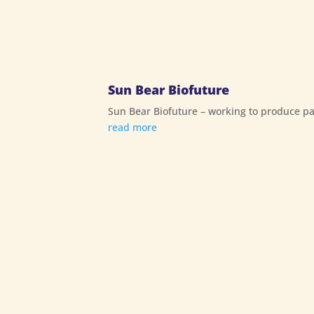
Sun Bear Biofuture
Sun Bear Biofuture – working to produce pal
read more