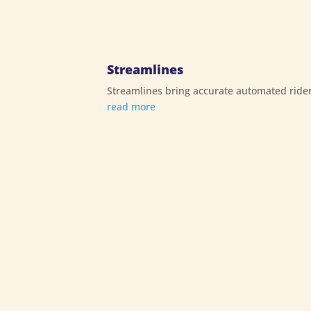
Streamlines
Streamlines bring accurate automated rider
read more