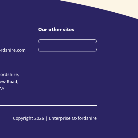
Our other sites
ordshire.com
ordshire,
New Road,
AY
Copyright 2026 | Enterprise Oxfordshire