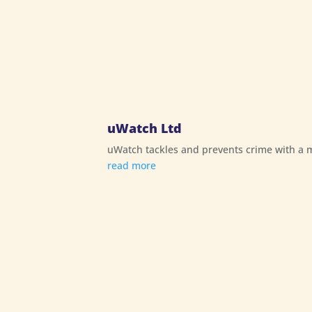
uWatch Ltd
uWatch tackles and prevents crime with a mo
read more